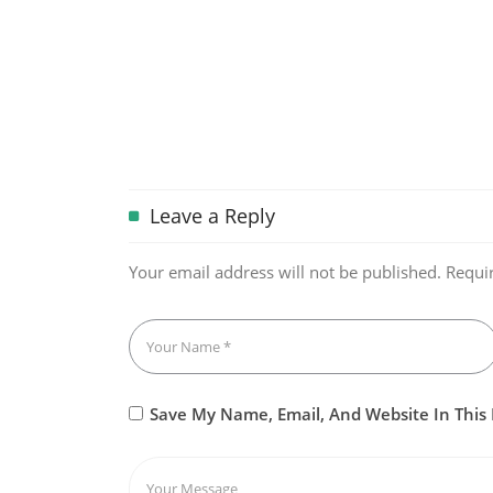
Leave a Reply
Your email address will not be published.
Requi
Save My Name, Email, And Website In This