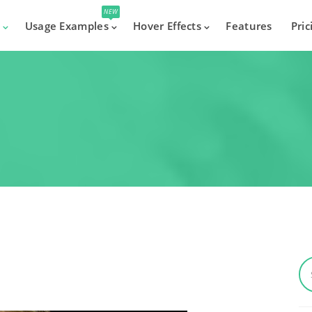
NEW
s
Usage Examples
Hover Effects
Features
Pric