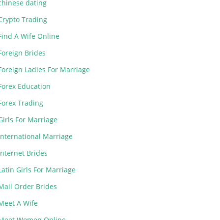
chinese dating
Crypto Trading
Find A Wife Online
Foreign Brides
Foreign Ladies For Marriage
Forex Education
Forex Trading
Girls For Marriage
International Marriage
Internet Brides
Latin Girls For Marriage
Mail Order Brides
Meet A Wife
Meet Women Online