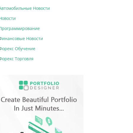
Автомобильные Новости
Новости
Программирование
Финансовые Новости
Форекс Обучение
Форекс Торговля