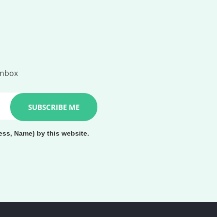
inbox
ess, Name) by this website.