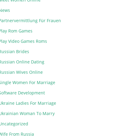
News
Partnervermittlung Für Frauen
Play Rom Games
Play Video Games Roms
Russian Brides
Russian Online Dating
Russian Wives Online
Single Women For Marriage
Software Development
Ukraine Ladies For Marriage
Ukrainian Woman To Marry
Uncategorized
Wife From Russia