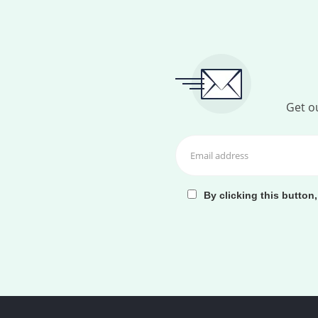
Get ou
By clicking this button