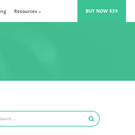
BUY NOW $39
ing
Resources