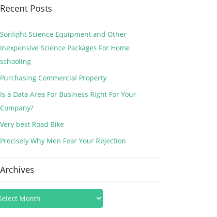
Recent Posts
Sonlight Science Equipment and Other
Inexpensive Science Packages For Home
schooling
Purchasing Commercial Property
Is a Data Area For Business Right For Your
Company?
Very best Road Bike
Precisely Why Men Fear Your Rejection
Archives