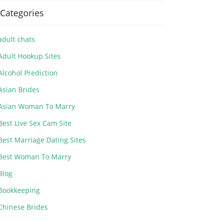
Categories
adult chats
Adult Hookup Sites
Alcohol Prediction
Asian Brides
Asian Woman To Marry
Best Live Sex Cam Site
Best Marriage Dating Sites
Best Woman To Marry
Blog
Bookkeeping
Chinese Brides