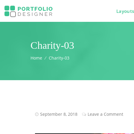
Layout
Charity-03
Home
⁄
Charity-03
September 8, 2018
Leave a Comment