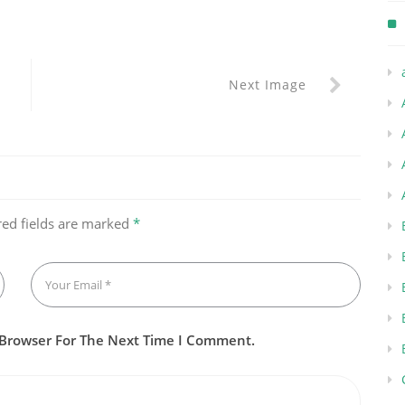
Next Image
red fields are marked
*
 Browser For The Next Time I Comment.