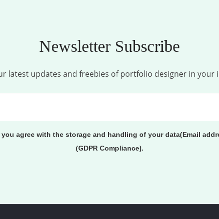
Newsletter Subscribe
r latest updates and freebies of portfolio designer in your 
, you agree with the storage and handling of your data(Email addr
(GDPR Compliance).