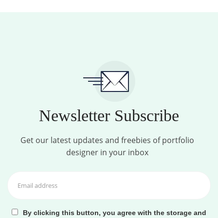
Newsletter Subscribe
Get our latest updates and freebies of portfolio
designer in your inbox
By clicking this button, you agree with the storage and