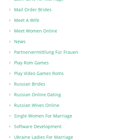
Mail Order Brides
Meet A Wife
Meet Women Online
News
Partnervermittlung Für Frauen
Play Rom Games
Play Video Games Roms
Russian Brides
Russian Online Dating
Russian Wives Online
Single Women For Marriage
Software Development
Ukraine Ladies For Marriage