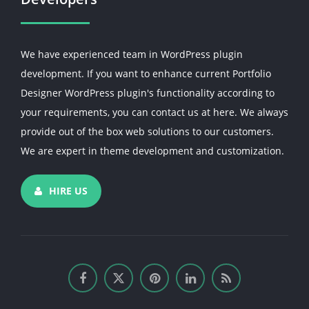
We have experienced team in WordPress plugin
development. If you want to enhance current Portfolio
Designer WordPress plugin's functionality according to
your requirements, you can contact us at here. We always
provide out of the box web solutions to our customers.
We are expert in theme development and customization.
HIRE US