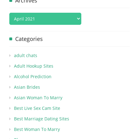
Archives
Categories
adult chats
Adult Hookup Sites
Alcohol Prediction
Asian Brides
Asian Woman To Marry
Best Live Sex Cam Site
Best Marriage Dating Sites
Best Woman To Marry