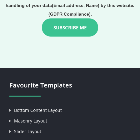
handling of your data(Email address, Name) by this website.
(GDPR Compliance).
Favourite Templates
Bottom Content Layout
Masonry Layout
Slider Layout