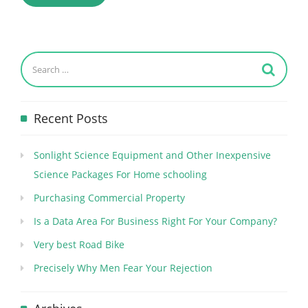
Recent Posts
Sonlight Science Equipment and Other Inexpensive
Science Packages For Home schooling
Purchasing Commercial Property
Is a Data Area For Business Right For Your Company?
Very best Road Bike
Precisely Why Men Fear Your Rejection