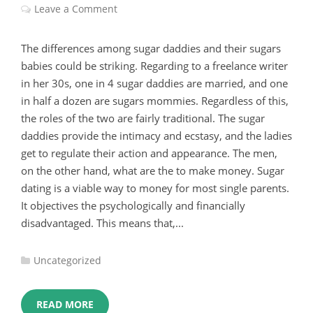
Leave a Comment
The differences among sugar daddies and their sugars
babies could be striking. Regarding to a freelance writer
in her 30s, one in 4 sugar daddies are married, and one
in half a dozen are sugars mommies. Regardless of this,
the roles of the two are fairly traditional. The sugar
daddies provide the intimacy and ecstasy, and the ladies
get to regulate their action and appearance. The men,
on the other hand, what are the to make money. Sugar
dating is a viable way to money for most single parents.
It objectives the psychologically and financially
disadvantaged. This means that,...
Categories
Uncategorized
:
READ MORE