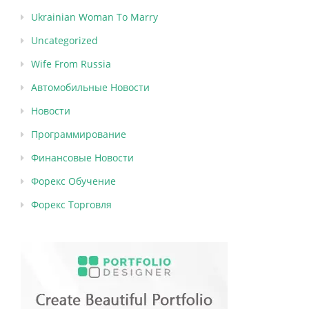
Ukrainian Woman To Marry
Uncategorized
Wife From Russia
Автомобильные Новости
Новости
Программирование
Финансовые Новости
Форекс Обучение
Форекс Торговля