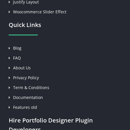
Justify Layout
Woocommerce Slider Effect
Quick Links
Blog
FAQ
About Us
Privacy Policy
Term & Conditions
Documentation
Features old
Hire Portfolio Designer Plugin
Developers