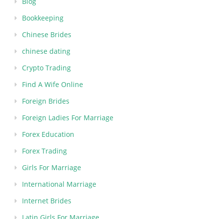
Blog
Bookkeeping
Chinese Brides
chinese dating
Crypto Trading
Find A Wife Online
Foreign Brides
Foreign Ladies For Marriage
Forex Education
Forex Trading
Girls For Marriage
International Marriage
Internet Brides
Latin Girls For Marriage