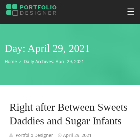
Day:
April 29, 2021
Home
⁄
Daily Archives:
April 29, 2021
Right after Between Sweets
Daddies and Sugar Infants
Portfolio Designer
April 29, 2021