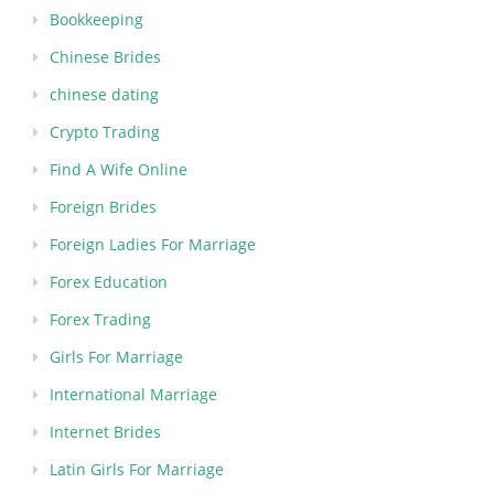
Bookkeeping
Chinese Brides
chinese dating
Crypto Trading
Find A Wife Online
Foreign Brides
Foreign Ladies For Marriage
Forex Education
Forex Trading
Girls For Marriage
International Marriage
Internet Brides
Latin Girls For Marriage