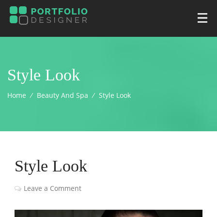
Style Look
Home
⁄
Beauty And Spa
⁄
Style Look
Style Look
Leave a Comment