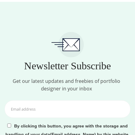
Newsletter Subscribe
Get our latest updates and freebies of portfolio
designer in your inbox
By clicking this button, you agree with the storage and
handling of your data(Email address, Name) by this website.