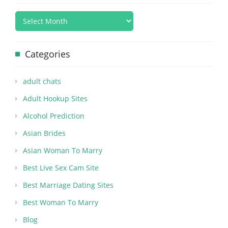
Categories
adult chats
Adult Hookup Sites
Alcohol Prediction
Asian Brides
Asian Woman To Marry
Best Live Sex Cam Site
Best Marriage Dating Sites
Best Woman To Marry
Blog