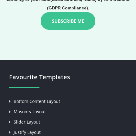
(GDPR Compliance).
Favourite Templates
Bottom Content Layout
Masonry Layout
Slider Layout
Justify Layout