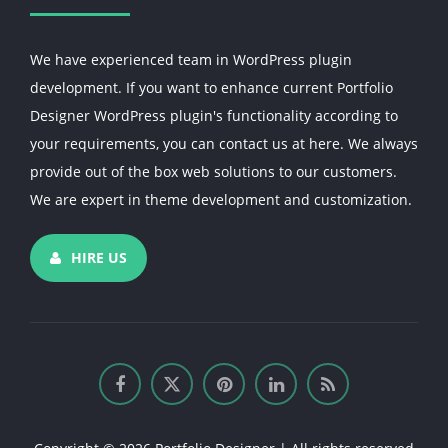
We have experienced team in WordPress plugin
development. If you want to enhance current Portfolio
Designer WordPress plugin's functionality according to
your requirements, you can contact us at here. We always
provide out of the box web solutions to our customers.
We are expert in theme development and customization.
HIRE US