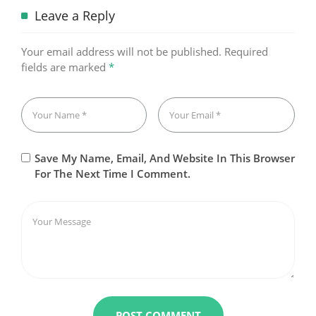
Leave a Reply
Your email address will not be published.
Required
fields are marked
*
Save My Name, Email, And Website In This Browser
For The Next Time I Comment.