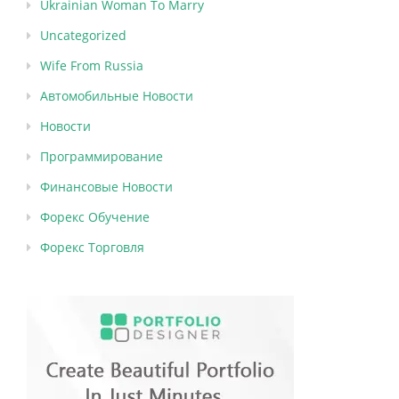
Ukrainian Woman To Marry
Uncategorized
Wife From Russia
Автомобильные Новости
Новости
Программирование
Финансовые Новости
Форекс Обучение
Форекс Торговля