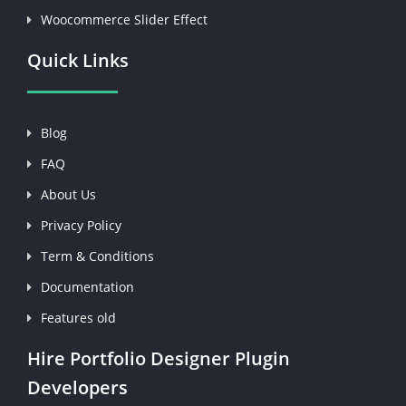
Woocommerce Slider Effect
Quick Links
Blog
FAQ
About Us
Privacy Policy
Term & Conditions
Documentation
Features old
Hire Portfolio Designer Plugin
Developers