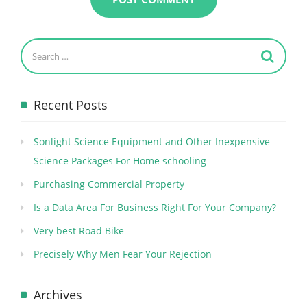
Recent Posts
Sonlight Science Equipment and Other Inexpensive
Science Packages For Home schooling
Purchasing Commercial Property
Is a Data Area For Business Right For Your Company?
Very best Road Bike
Precisely Why Men Fear Your Rejection
Archives