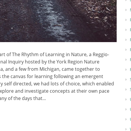
part of The Rhythm of Learning in Nature, a Reggio-
onal Inquiry hosted by the York Region Nature
a, and a few from Michigan, came together to
 the canvas for learning following an emergent
 self directed, we had lots of choice, which enabled
explore and investigate concepts at their own pace
any of the days that...