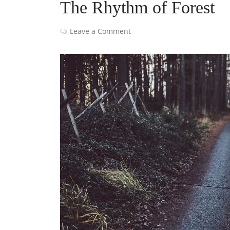
The Rhythm of Forest
Leave a Comment