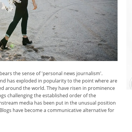
g' bears the sense of 'personal news journalism'.
 has exploded in popularity to the point where are
ed around the world. They have risen in prominence
ogs challenging the established order of the
nstream media has been put in the unusual position
. Blogs have become a communicative alternative for