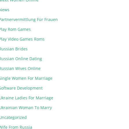
News
Partnervermittlung Für Frauen
Play Rom Games
Play Video Games Roms
Russian Brides
Russian Online Dating
Russian Wives Online
Single Women For Marriage
Software Development
Ukraine Ladies For Marriage
Ukrainian Woman To Marry
Uncategorized
Wife From Russia