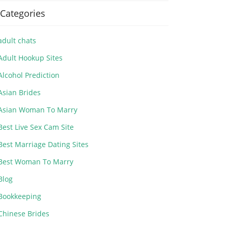
Categories
adult chats
Adult Hookup Sites
Alcohol Prediction
Asian Brides
Asian Woman To Marry
Best Live Sex Cam Site
Best Marriage Dating Sites
Best Woman To Marry
Blog
Bookkeeping
Chinese Brides