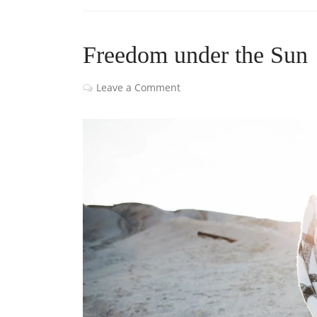
Freedom under the Sun
Leave a Comment