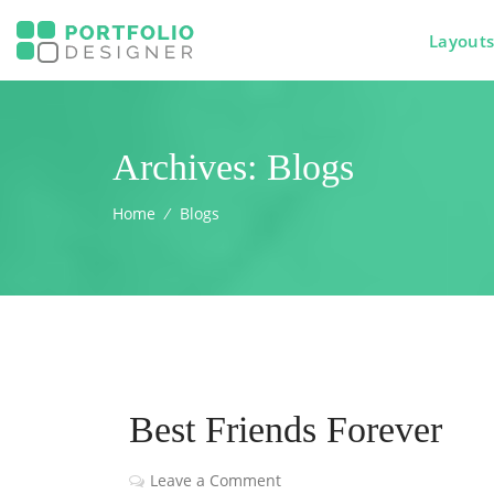
Layout
Archives:
Blogs
Home
⁄
Blogs
Best Friends Forever
Leave a Comment