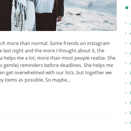
uch more than normal. Some friends on instagram
last night and the more I thought about it, the
Emma helps me a lot, more than most people realize. She
o gentle) reminders before deadlines. She helps me
ften get overwhelmed with our lists, but together we
y items as possible. So maybe...