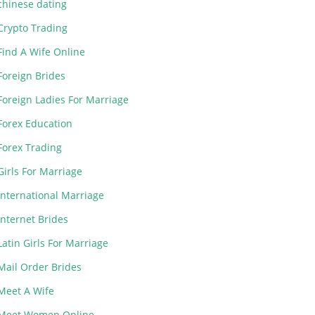
chinese dating
Crypto Trading
Find A Wife Online
Foreign Brides
Foreign Ladies For Marriage
Forex Education
Forex Trading
Girls For Marriage
International Marriage
Internet Brides
Latin Girls For Marriage
Mail Order Brides
Meet A Wife
Meet Women Online