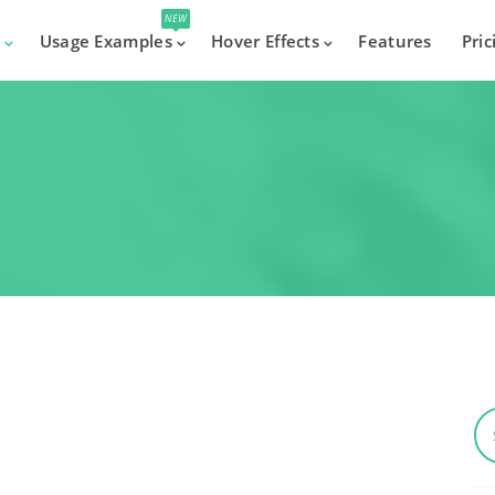
NEW
s
Usage Examples
Hover Effects
Features
Pric