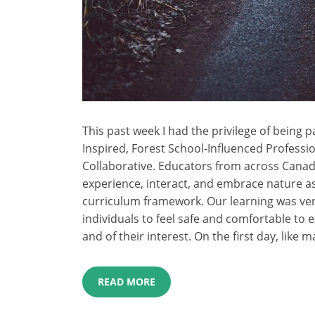
This past week I had the privilege of being 
Inspired, Forest School-Influenced Professi
Collaborative. Educators from across Canad
experience, interact, and embrace nature as
curriculum framework. Our learning was very
individuals to feel safe and comfortable to 
and of their interest. On the first day, like m
READ MORE