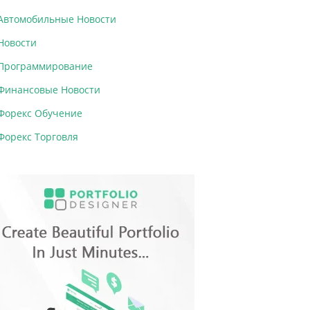
Автомобильные Новости
Новости
Программирование
Финансовые Новости
Форекс Обучение
Форекс Торговля