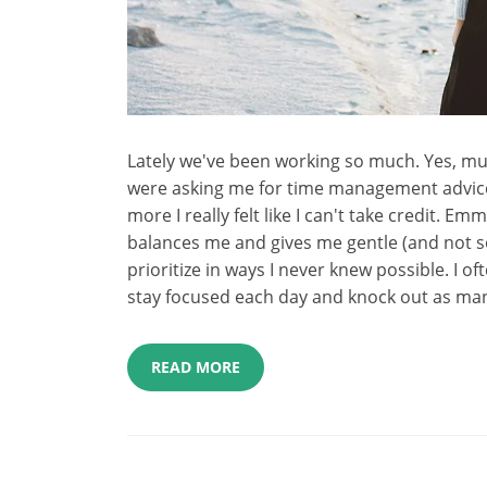
Lately we've been working so much. Yes, m
were asking me for time management advice 
more I really felt like I can't take credit. 
balances me and gives me gentle (and not s
prioritize in ways I never knew possible. I o
stay focused each day and knock out as man
READ MORE