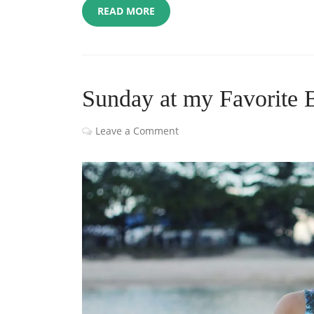
READ MORE
Sunday at my Favorite 
Leave a Comment