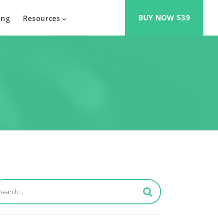
BUY NOW $39
ing
Resources