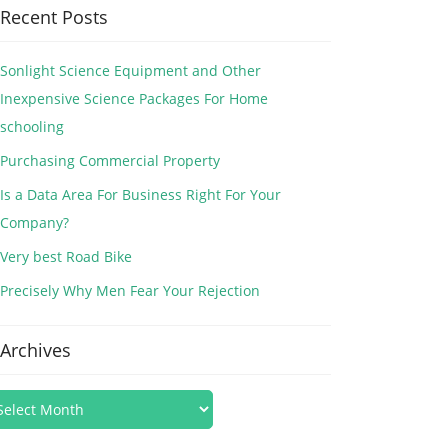
Recent Posts
Sonlight Science Equipment and Other
Inexpensive Science Packages For Home
schooling
Purchasing Commercial Property
Is a Data Area For Business Right For Your
Company?
Very best Road Bike
Precisely Why Men Fear Your Rejection
Archives