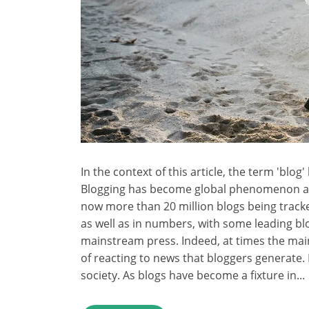
In the context of this article, the term 'blo
Blogging has become global phenomenon and
now more than 20 million blogs being track
as well as in numbers, with some leading bl
mainstream press. Indeed, at times the mai
of reacting to news that bloggers generate
society. As blogs have become a fixture in...