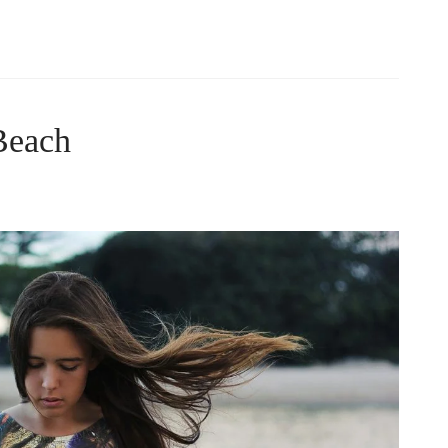
Beach