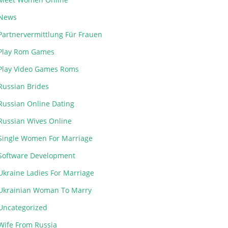
News
Partnervermittlung Für Frauen
Play Rom Games
Play Video Games Roms
Russian Brides
Russian Online Dating
Russian Wives Online
Single Women For Marriage
Software Development
Ukraine Ladies For Marriage
Ukrainian Woman To Marry
Uncategorized
Wife From Russia