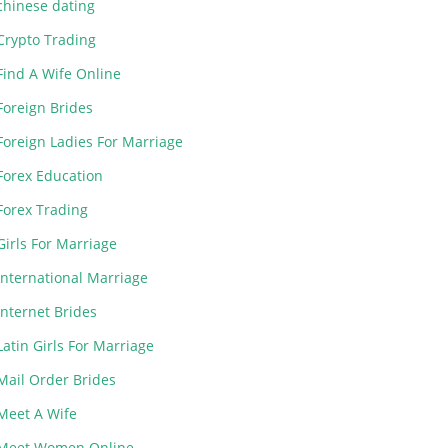
chinese dating
Crypto Trading
Find A Wife Online
Foreign Brides
Foreign Ladies For Marriage
Forex Education
Forex Trading
Girls For Marriage
International Marriage
Internet Brides
Latin Girls For Marriage
Mail Order Brides
Meet A Wife
Meet Women Online