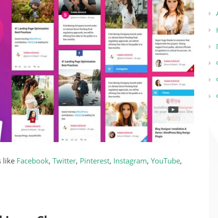
 like
Facebook
,
Twitter
,
Pinterest
,
Instagram
,
YouTube
,