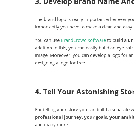
3. Develop Brand Name And
The brand logo is really important whenever you
importantly you have to make a clean and easy
You can use
BrandCrowd software
to build a
un
addition to this, you can easily build an eye-ca
image. Moreover, you can develop a logo for any
designing a logo for free.
4. Tell Your Astonishing Sto
For telling your story you can build a separate
professional journey, your goals, your ambi
and many more.