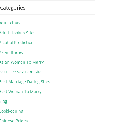
Categories
adult chats
Adult Hookup Sites
Alcohol Prediction
Asian Brides
Asian Woman To Marry
Best Live Sex Cam Site
Best Marriage Dating Sites
Best Woman To Marry
Blog
Bookkeeping
Chinese Brides