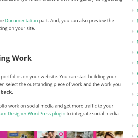
the
Documentation
part. And, you can also preview the
ing on your site.
ing Work
portfolios on your website. You can start building your
hen select the outstanding piece of work and the work you
dback.
lio work on social media and get more traffic to your
ream Designer WordPress plugin
to integrate social media