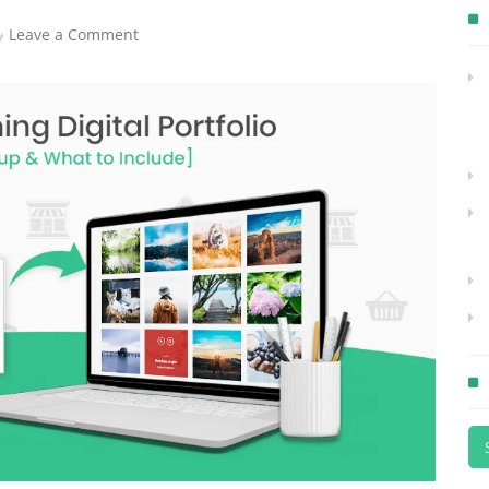
Leave a Comment