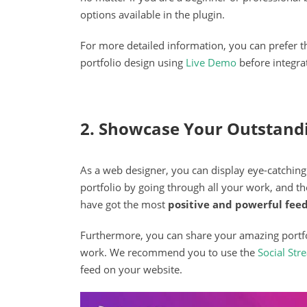
options available in the plugin.
For more detailed information, you can prefer 
portfolio design using
Live Demo
before integrat
2. Showcase Your Outstand
As a web designer, you can display eye-catching 
portfolio by going through all your work, and t
have got the most
positive and powerful fee
Furthermore, you can share your amazing portfo
work. We recommend you to use the
Social St
feed on your website.