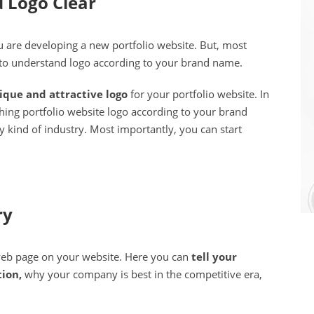
 Logo Clear
 are developing a new portfolio website. But, most
 to understand logo according to your brand name.
ique and attractive logo
for your portfolio website. In
tching portfolio website logo according to your brand
 kind of industry. Most importantly, you can start
ry
 web page on your website. Here you can
tell your
tion,
why your company is best in the competitive era,