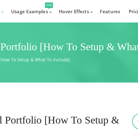
NEW
s
Usage Examples
Hover Effects
Features
Pric
 Portfolio [How To Setup & What
o [How To Setup & What To Include]
l Portfolio [How To Setup &