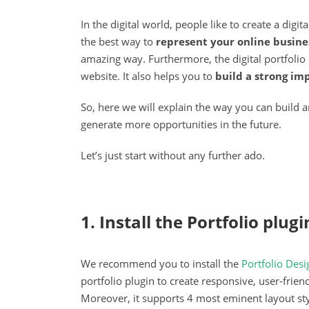
In the digital world, people like to create a digi
the best way to
represent your online busine
amazing way. Furthermore, the digital portfolio
website. It also helps you to
build a strong im
So, here we will explain the way you can build an
generate more opportunities in the future.
Let’s just start without any further ado.
1. Install the Portfolio plugi
We recommend you to install the
Portfolio Des
portfolio plugin to create responsive, user-frien
Moreover, it supports 4 most eminent layout st