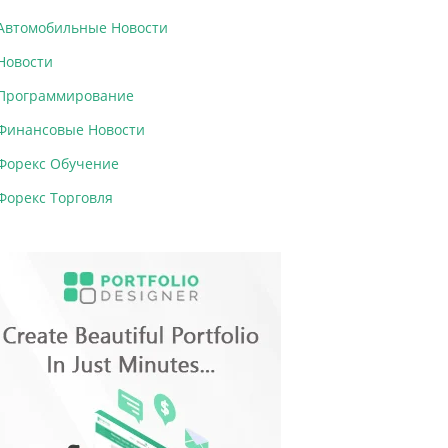
Автомобильные Новости
Новости
Программирование
Финансовые Новости
Форекс Обучение
Форекс Торговля