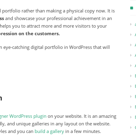
tal portfolio rather than making a physical copy now. It is
ss
and showcase your professional achievement in an
 helps you to attract more and more visitors to your
pression on the customers.
 eye-catching digital portfolio in WordPress that will
n
igner WordPress plugin
on your website. It is an amazing
dly, and unique galleries in any layout on the website.
yles and you can
build a gallery
in a few minutes.