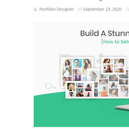
Portfolio Designer
September 23, 2020