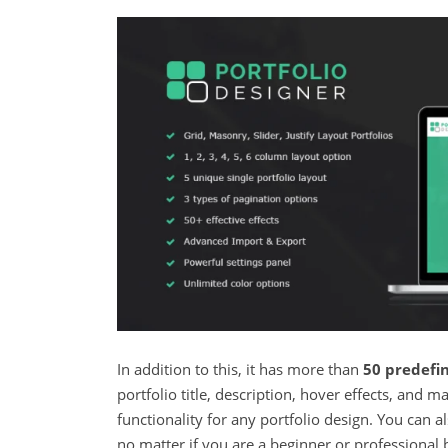
In addition to this, it has more than
50 predefin
portfolio title, description, hover effects, and
functionality for any portfolio design. You can 
no matter if you are a beginner or professional 