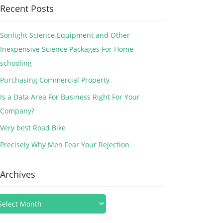
Recent Posts
Sonlight Science Equipment and Other
Inexpensive Science Packages For Home
schooling
Purchasing Commercial Property
Is a Data Area For Business Right For Your
Company?
Very best Road Bike
Precisely Why Men Fear Your Rejection
Archives