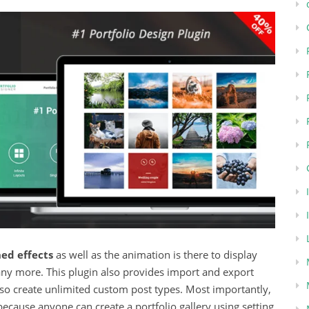
ed effects
as well as the animation is there to display
 many more. This plugin also provides import and export
also create unlimited custom post types. Most importantly,
because anyone can create a portfolio gallery using setting