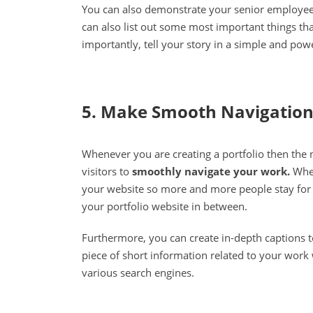
You can also demonstrate your senior employee
can also list out some most important things th
importantly, tell your story in a simple and powe
5. Make Smooth Navigatio
Whenever you are creating a portfolio then the n
visitors to
smoothly navigate your work.
When
your website so more and more people stay for 
your portfolio website in between.
Furthermore, you can create in-depth captions 
piece of short information related to your work 
various search engines.