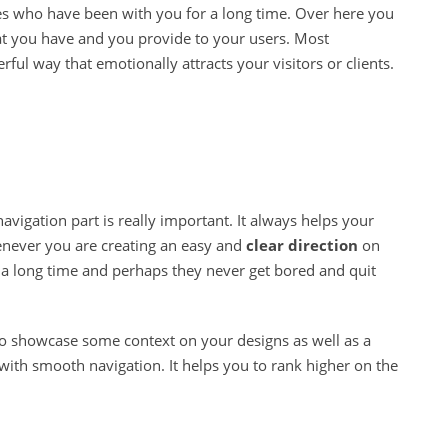
s who have been with you for a long time. Over here you
at you have and you provide to your users. Most
rful way that emotionally attracts your visitors or clients.
n
avigation part is really important. It always helps your
ever you are creating an easy and
clear direction
on
a long time and perhaps they never get bored and quit
to showcase some context on your designs as well as a
with smooth navigation. It helps you to rank higher on the