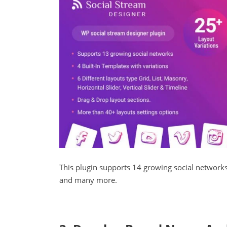
This plugin supports 14 growing social networks
and many more.