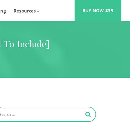
BUY NOW $39
ing
Resources
 To Include]