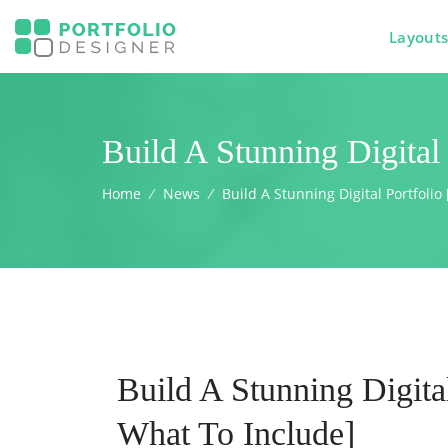
Layout
Build A Stunning Digital
Home
⁄
News
⁄
Build A Stunning Digital Portfoli
Build A Stunning Digita
What To Include]