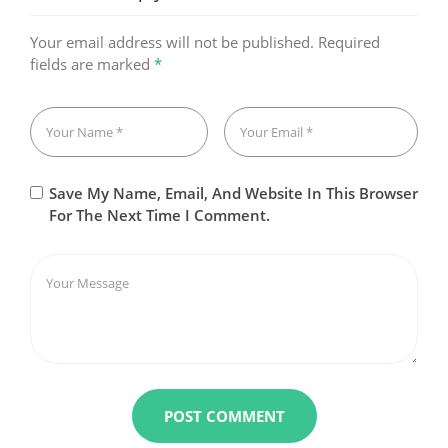
Your email address will not be published.
Required
fields are marked
*
Save My Name, Email, And Website In This Browser
For The Next Time I Comment.