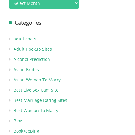
Categories
adult chats
Adult Hookup Sites
Alcohol Prediction
Asian Brides
Asian Woman To Marry
Best Live Sex Cam Site
Best Marriage Dating Sites
Best Woman To Marry
Blog
Bookkeeping