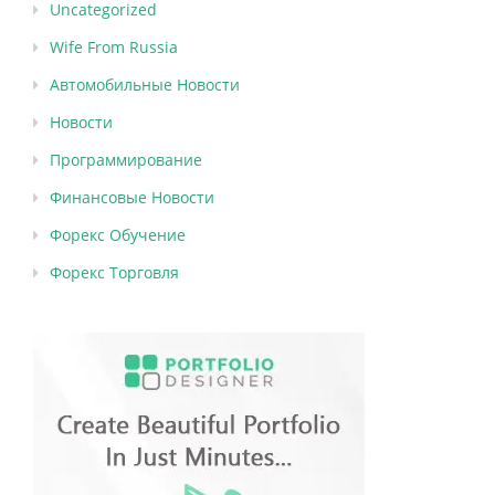
Uncategorized
Wife From Russia
Автомобильные Новости
Новости
Программирование
Финансовые Новости
Форекс Обучение
Форекс Торговля