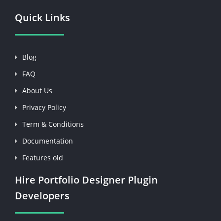
Quick Links
Blog
FAQ
About Us
Privacy Policy
Term & Conditions
Documentation
Features old
Hire Portfolio Designer Plugin
Developers