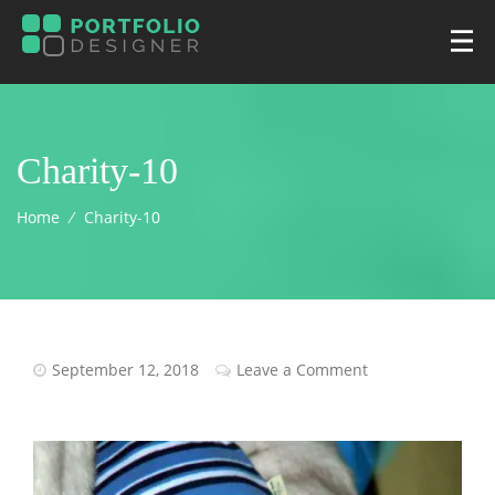
Charity-10
Home
⁄
Charity-10
September 12, 2018
Leave a Comment