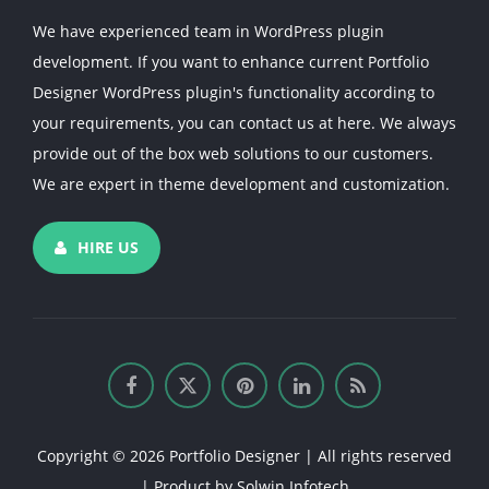
We have experienced team in WordPress plugin
development. If you want to enhance current Portfolio
Designer WordPress plugin's functionality according to
your requirements, you can contact us at here. We always
provide out of the box web solutions to our customers.
We are expert in theme development and customization.
HIRE US
Copyright © 2026 Portfolio Designer | All rights reserved
| Product by
Solwin Infotech