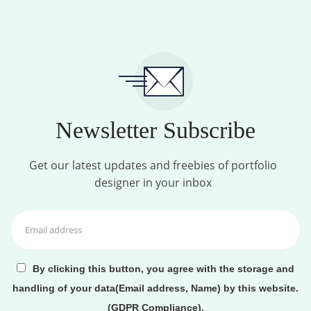
Newsletter Subscribe
Get our latest updates and freebies of portfolio
designer in your inbox
By clicking this button, you agree with the storage and
handling of your data(Email address, Name) by this website.
(GDPR Compliance).