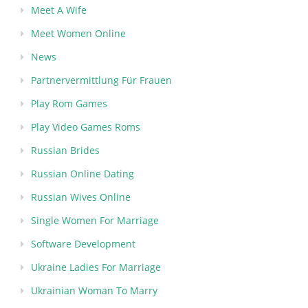
Meet A Wife
Meet Women Online
News
Partnervermittlung Für Frauen
Play Rom Games
Play Video Games Roms
Russian Brides
Russian Online Dating
Russian Wives Online
Single Women For Marriage
Software Development
Ukraine Ladies For Marriage
Ukrainian Woman To Marry