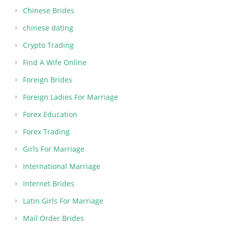
Chinese Brides
chinese dating
Crypto Trading
Find A Wife Online
Foreign Brides
Foreign Ladies For Marriage
Forex Education
Forex Trading
Girls For Marriage
International Marriage
Internet Brides
Latin Girls For Marriage
Mail Order Brides