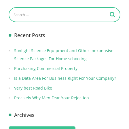
Recent Posts
Sonlight Science Equipment and Other Inexpensive
Science Packages For Home schooling
Purchasing Commercial Property
Is a Data Area For Business Right For Your Company?
Very best Road Bike
Precisely Why Men Fear Your Rejection
Archives