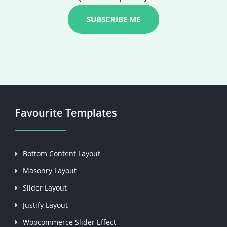
Favourite Templates
Bottom Content Layout
Masonry Layout
Slider Layout
Justify Layout
Woocommerce Slider Effect