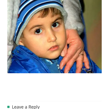
Leave a Reply