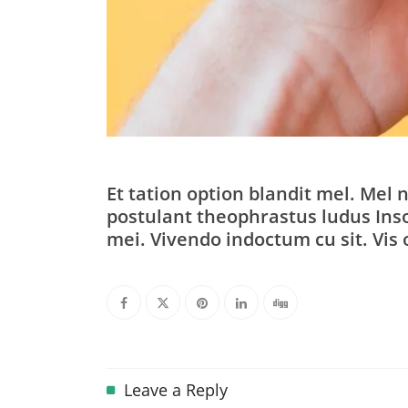
Et tation option blandit mel. Mel n
postulant theophrastus ludus Inso
mei. Vivendo indoctum cu sit. Vis 
Leave a Reply