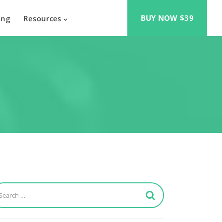
BUY NOW $39
ing
Resources