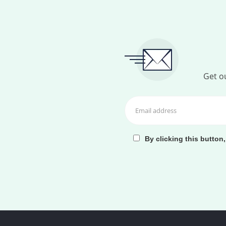
Get ou
By clicking this button