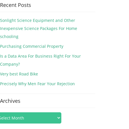
Recent Posts
Sonlight Science Equipment and Other
Inexpensive Science Packages For Home
schooling
Purchasing Commercial Property
Is a Data Area For Business Right For Your
Company?
Very best Road Bike
Precisely Why Men Fear Your Rejection
Archives