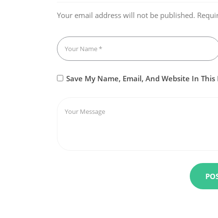
Your email address will not be published.
Requi
Save My Name, Email, And Website In This