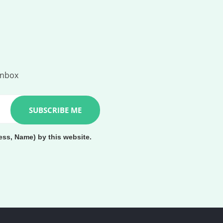
inbox
ess, Name) by this website.