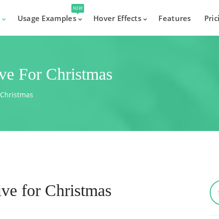
NEW
s
Usage Examples
Hover Effects
Features
Pric
ve For Christmas
 Christmas
ve for Christmas