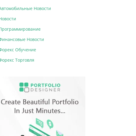
Автомобильные Новости
Новости
Программирование
Финансовые Новости
Форекс Обучение
Форекс Торговля