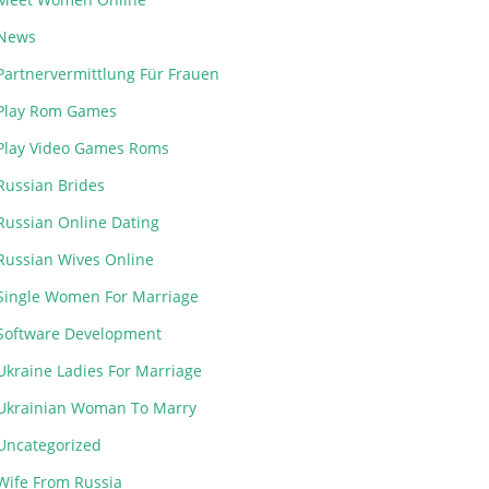
News
Partnervermittlung Für Frauen
Play Rom Games
Play Video Games Roms
Russian Brides
Russian Online Dating
Russian Wives Online
Single Women For Marriage
Software Development
Ukraine Ladies For Marriage
Ukrainian Woman To Marry
Uncategorized
Wife From Russia