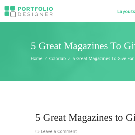
Layout
5 Great Magazines To Gi
Home
⁄
Colorlab
⁄
5 Great Magazines To Give For
5 Great Magazines to Gi
Leave a Comment