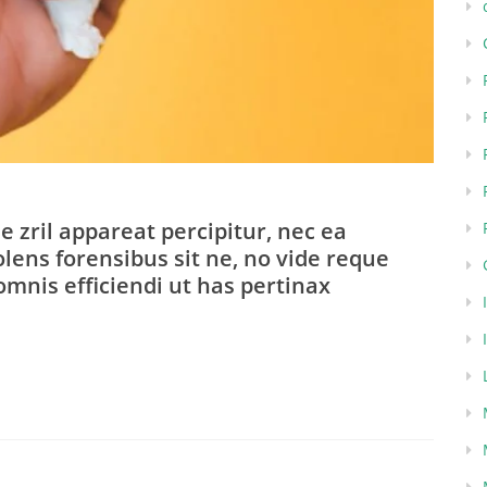
e zril appareat percipitur, nec ea
lens forensibus sit ne, no vide reque
omnis efficiendi ut has pertinax