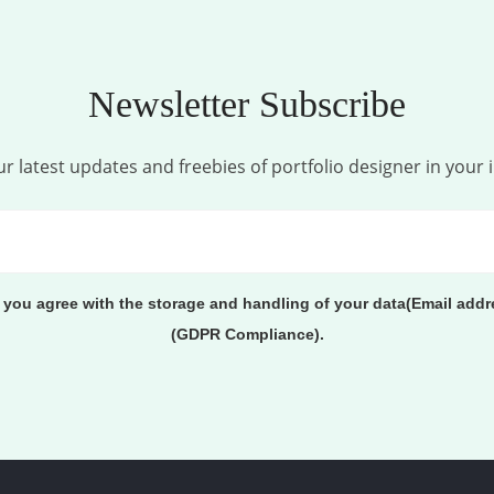
Newsletter Subscribe
r latest updates and freebies of portfolio designer in your 
, you agree with the storage and handling of your data(Email addr
(GDPR Compliance).