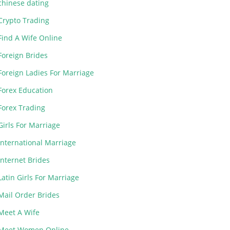
chinese dating
Crypto Trading
Find A Wife Online
Foreign Brides
Foreign Ladies For Marriage
Forex Education
Forex Trading
Girls For Marriage
International Marriage
Internet Brides
Latin Girls For Marriage
Mail Order Brides
Meet A Wife
Meet Women Online