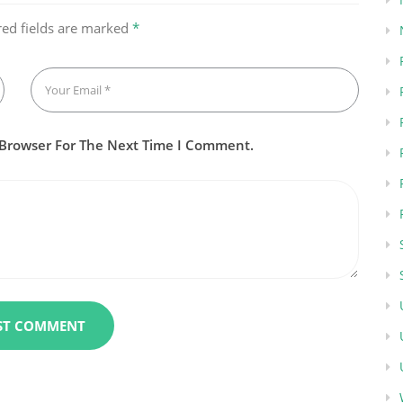
red fields are marked
*
 Browser For The Next Time I Comment.