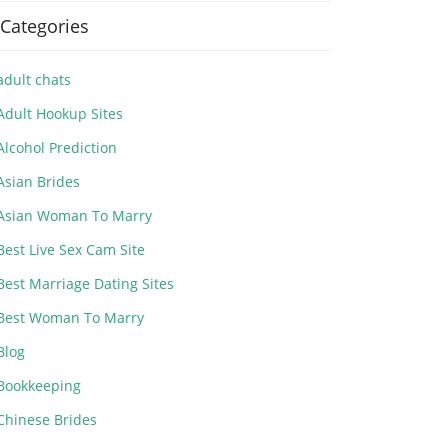
Categories
adult chats
Adult Hookup Sites
Alcohol Prediction
Asian Brides
Asian Woman To Marry
Best Live Sex Cam Site
Best Marriage Dating Sites
Best Woman To Marry
Blog
Bookkeeping
Chinese Brides