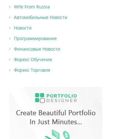
Wife From Russia
Автомобильные Новости
Новости
Программирование
Финансовые Новости
Форекс Обучение
Форекс Торговля