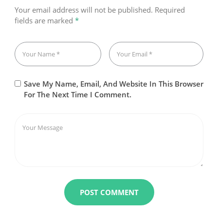
Your email address will not be published.
Required
fields are marked
*
Save My Name, Email, And Website In This Browser
For The Next Time I Comment.