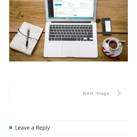
Next Image
Leave a Reply