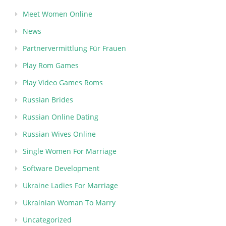
Meet Women Online
News
Partnervermittlung Für Frauen
Play Rom Games
Play Video Games Roms
Russian Brides
Russian Online Dating
Russian Wives Online
Single Women For Marriage
Software Development
Ukraine Ladies For Marriage
Ukrainian Woman To Marry
Uncategorized