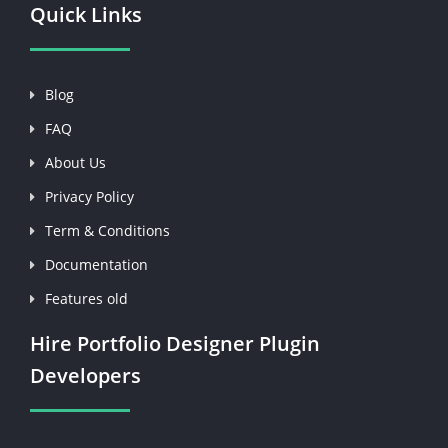
Quick Links
Blog
FAQ
About Us
Privacy Policy
Term & Conditions
Documentation
Features old
Hire Portfolio Designer Plugin
Developers