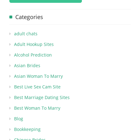
Categories
adult chats
Adult Hookup Sites
Alcohol Prediction
Asian Brides
Asian Woman To Marry
Best Live Sex Cam Site
Best Marriage Dating Sites
Best Woman To Marry
Blog
Bookkeeping
Chinese Brides