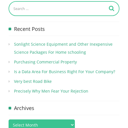
Recent Posts
Sonlight Science Equipment and Other Inexpensive
Science Packages For Home schooling
Purchasing Commercial Property
Is a Data Area For Business Right For Your Company?
Very best Road Bike
Precisely Why Men Fear Your Rejection
Archives