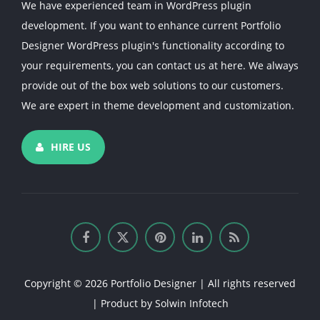
We have experienced team in WordPress plugin
development. If you want to enhance current Portfolio
Designer WordPress plugin's functionality according to
your requirements, you can contact us at here. We always
provide out of the box web solutions to our customers.
We are expert in theme development and customization.
HIRE US
Copyright © 2026 Portfolio Designer | All rights reserved
| Product by
Solwin Infotech