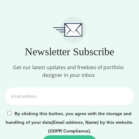
Newsletter Subscribe
Get our latest updates and freebies of portfolio
designer in your inbox
By clicking this button, you agree with the storage and
handling of your data(Email address, Name) by this website.
(GDPR Compliance).