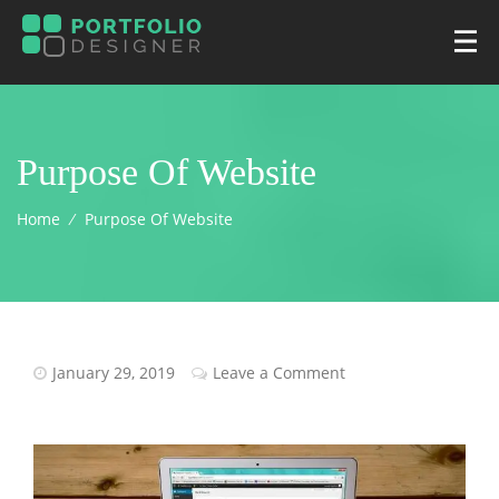
Purpose Of Website
Home
⁄
Purpose Of Website
January 29, 2019
Leave a Comment