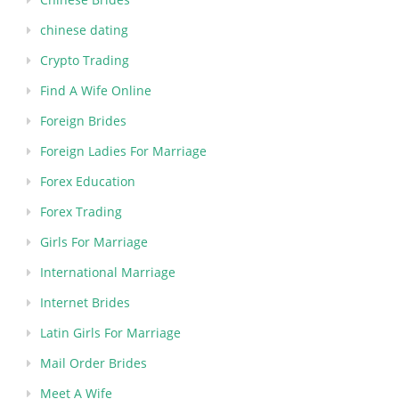
chinese dating
Crypto Trading
Find A Wife Online
Foreign Brides
Foreign Ladies For Marriage
Forex Education
Forex Trading
Girls For Marriage
International Marriage
Internet Brides
Latin Girls For Marriage
Mail Order Brides
Meet A Wife