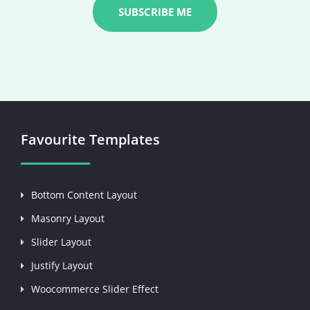
Favourite Templates
Bottom Content Layout
Masonry Layout
Slider Layout
Justify Layout
Woocommerce Slider Effect