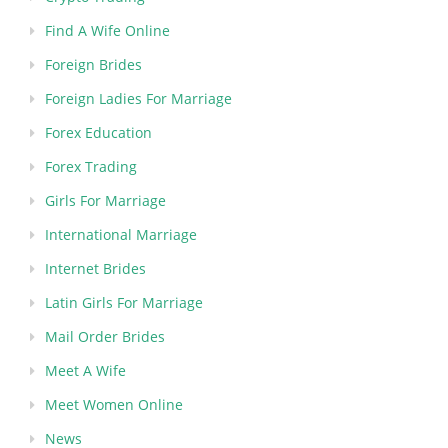
Find A Wife Online
Foreign Brides
Foreign Ladies For Marriage
Forex Education
Forex Trading
Girls For Marriage
International Marriage
Internet Brides
Latin Girls For Marriage
Mail Order Brides
Meet A Wife
Meet Women Online
News