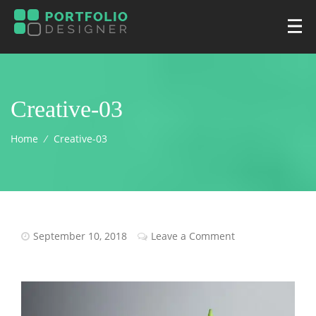
Creative-03
Home
⁄
Creative-03
September 10, 2018
Leave a Comment