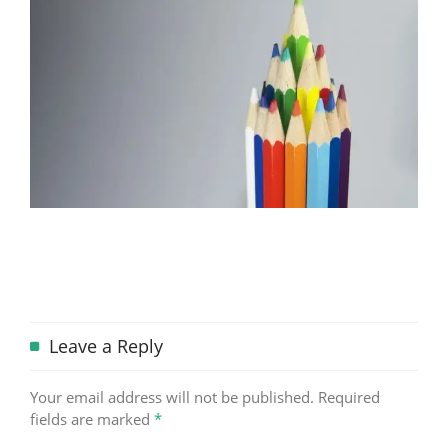
Leave a Reply
Your email address will not be published.
Required
fields are marked
*