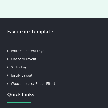
Favourite Templates
Bottom Content Layout
Masonry Layout
Slider Layout
Justify Layout
Woocommerce Slider Effect
Quick Links