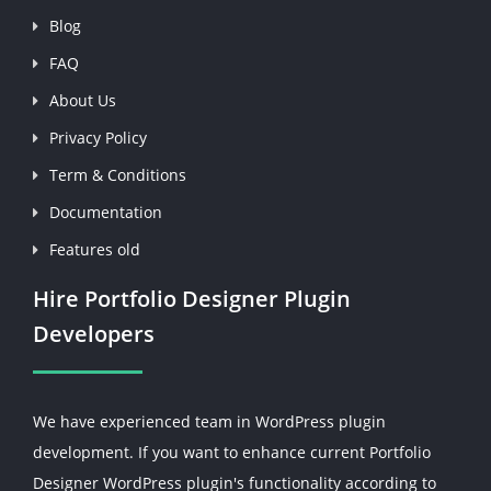
Blog
FAQ
About Us
Privacy Policy
Term & Conditions
Documentation
Features old
Hire Portfolio Designer Plugin
Developers
We have experienced team in WordPress plugin
development. If you want to enhance current Portfolio
Designer WordPress plugin's functionality according to