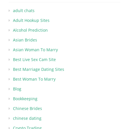
adult chats
Adult Hookup Sites
Alcohol Prediction
Asian Brides
Asian Woman To Marry
Best Live Sex Cam Site
Best Marriage Dating Sites
Best Woman To Marry
Blog
Bookkeeping
Chinese Brides
chinese dating
Crypto Trading