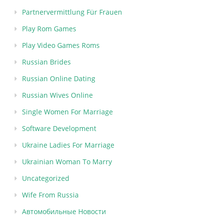
Partnervermittlung Für Frauen
Play Rom Games
Play Video Games Roms
Russian Brides
Russian Online Dating
Russian Wives Online
Single Women For Marriage
Software Development
Ukraine Ladies For Marriage
Ukrainian Woman To Marry
Uncategorized
Wife From Russia
Автомобильные Новости