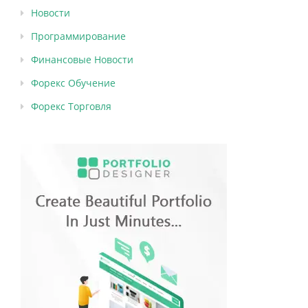
Новости
Программирование
Финансовые Новости
Форекс Обучение
Форекс Торговля