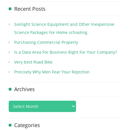
Recent Posts
Sonlight Science Equipment and Other Inexpensive
Science Packages For Home schooling
Purchasing Commercial Property
Is a Data Area For Business Right For Your Company?
Very best Road Bike
Precisely Why Men Fear Your Rejection
Archives
Categories