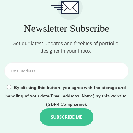
Newsletter Subscribe
Get our latest updates and freebies of portfolio
designer in your inbox
By clicking this button, you agree with the storage and
handling of your data(Email address, Name) by this website.
(GDPR Compliance).