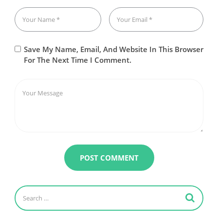
Save My Name, Email, And Website In This Browser
For The Next Time I Comment.