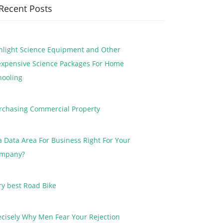
Recent Posts
nlight Science Equipment and Other
expensive Science Packages For Home
hooling
rchasing Commercial Property
 a Data Area For Business Right For Your
mpany?
ry best Road Bike
ecisely Why Men Fear Your Rejection