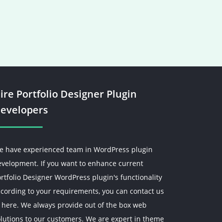
ire Portfolio Designer Plugin
evelopers
e have experienced team in WordPress plugin
evelopment. If you want to enhance current
rtfolio Designer WordPress plugin's functionality
cording to your requirements, you can contact us
 here. We always provide out of the box web
lutions to our customers. We are expert in theme