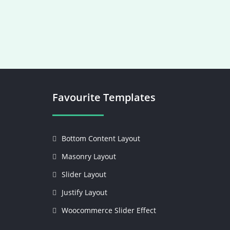
Favourite Templates
Bottom Content Layout
Masonry Layout
Slider Layout
Justify Layout
Woocommerce Slider Effect