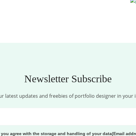
Newsletter Subscribe
r latest updates and freebies of portfolio designer in your 
, you agree with the storage and handling of your data(Email addr