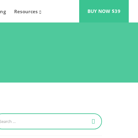
BUY NOW $39
ing
Resources