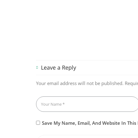
Leave a Reply
Your email address will not be published.
Requi
Save My Name, Email, And Website In This