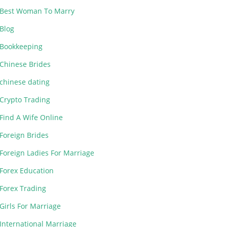
Best Woman To Marry
Blog
Bookkeeping
Chinese Brides
chinese dating
Crypto Trading
Find A Wife Online
Foreign Brides
Foreign Ladies For Marriage
Forex Education
Forex Trading
Girls For Marriage
International Marriage