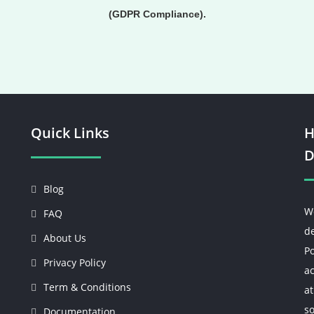
(GDPR Compliance).
Quick Links
H
D
Blog
W
FAQ
d
About Us
Po
Privacy Policy
ac
Term & Conditions
at
so
Documentation