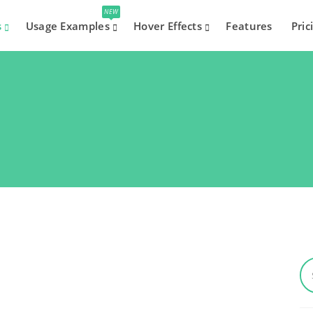
NEW
s
Usage Examples
Hover Effects
Features
Pric