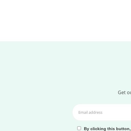
Get ou
By clicking this button