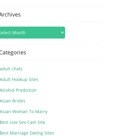
Archives
Categories
adult chats
Adult Hookup Sites
Alcohol Prediction
Asian Brides
Asian Woman To Marry
Best Live Sex Cam Site
Best Marriage Dating Sites