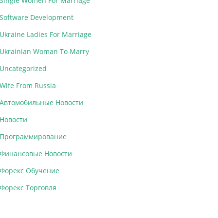
Single Women For Marriage
Software Development
Ukraine Ladies For Marriage
Ukrainian Woman To Marry
Uncategorized
Wife From Russia
Автомобильные Новости
Новости
Программирование
Финансовые Новости
Форекс Обучение
Форекс Торговля