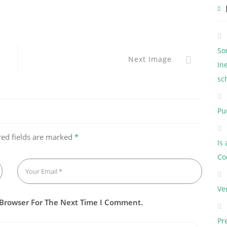
So
Next Image
In
sc
Pu
red fields are marked
*
Is
Co
Ve
 Browser For The Next Time I Comment.
Pr