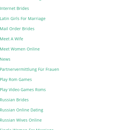
Internet Brides
Latin Girls For Marriage
Mail Order Brides
Meet A Wife
Meet Women Online
News
Partnervermittlung Für Frauen
Play Rom Games
Play Video Games Roms
Russian Brides
Russian Online Dating
Russian Wives Online