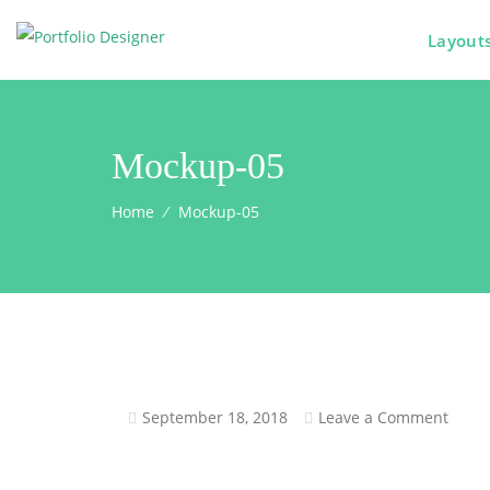
Layout
Mockup-05
Home
⁄
Mockup-05
September 18, 2018
Leave a Comment