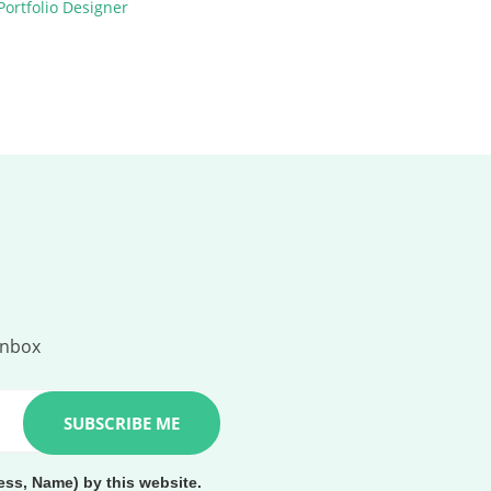
inbox
ess, Name) by this website.