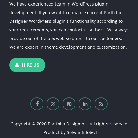
We have experienced team in WordPress plugin
development. If you want to enhance current Portfolio
Designer WordPress plugin's functionality according to
your requirements, you can contact us at here. We always
provide out of the box web solutions to our customers.
We are expert in theme development and customization.
HIRE US
Copyright © 2026 Portfolio Designer | All rights reserved
| Product by
Solwin Infotech