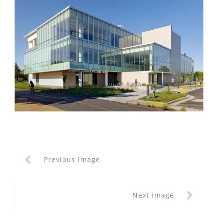
Previous Image
Next Image