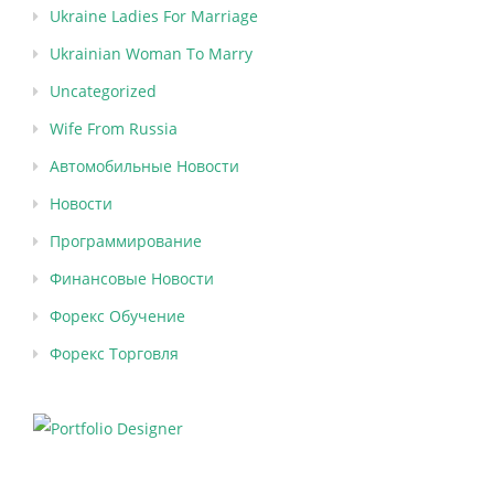
Ukraine Ladies For Marriage
Ukrainian Woman To Marry
Uncategorized
Wife From Russia
Автомобильные Новости
Новости
Программирование
Финансовые Новости
Форекс Обучение
Форекс Торговля