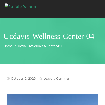
Ucdavis-Wellness-Center-04
Home
⁄
Ucdavis-Wellness-Center-04
October 2, 2020
Leave a Comment