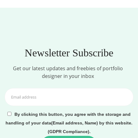
Newsletter Subscribe
Get our latest updates and freebies of portfolio
designer in your inbox
By clicking this button, you agree with the storage and
handling of your data(Email address, Name) by this website.
(GDPR Compliance).