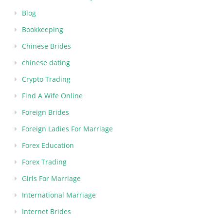
Blog
Bookkeeping
Chinese Brides
chinese dating
Crypto Trading
Find A Wife Online
Foreign Brides
Foreign Ladies For Marriage
Forex Education
Forex Trading
Girls For Marriage
International Marriage
Internet Brides