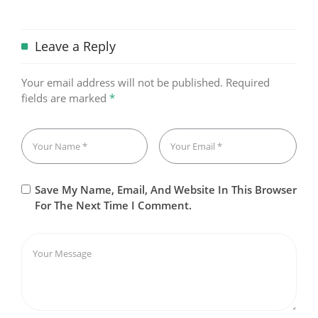
Leave a Reply
Your email address will not be published.
Required
fields are marked
*
Save My Name, Email, And Website In This Browser
For The Next Time I Comment.