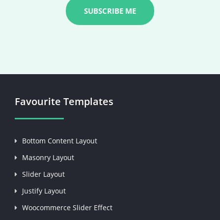
Favourite Templates
Bottom Content Layout
Masonry Layout
Slider Layout
Justify Layout
Woocommerce Slider Effect