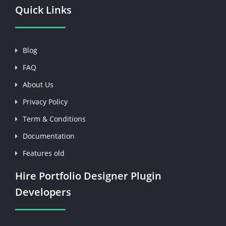
Quick Links
Blog
FAQ
About Us
Privacy Policy
Term & Conditions
Documentation
Features old
Hire Portfolio Designer Plugin
Developers