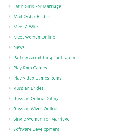
Latin Girls For Marriage
Mail Order Brides
Meet A Wife
Meet Women Online
News
Partnervermittlung Für Frauen
Play Rom Games
Play Video Games Roms
Russian Brides
Russian Online Dating
Russian Wives Online
Single Women For Marriage
Software Development