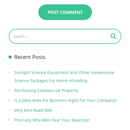
Recent Posts
Sonlight Science Equipment and Other Inexpensive
Science Packages For Home schooling
Purchasing Commercial Property
Is a Data Area For Business Right For Your Company?
Very best Road Bike
Precisely Why Men Fear Your Rejection