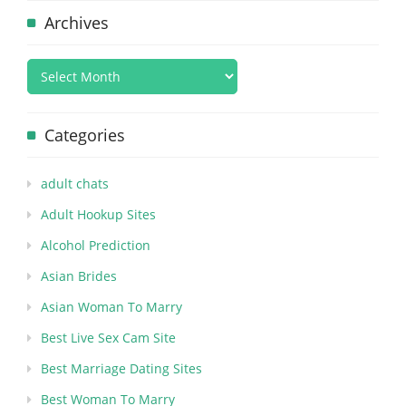
Archives
Categories
adult chats
Adult Hookup Sites
Alcohol Prediction
Asian Brides
Asian Woman To Marry
Best Live Sex Cam Site
Best Marriage Dating Sites
Best Woman To Marry