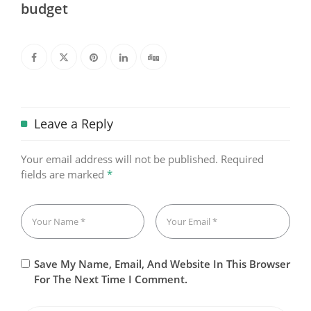
budget
Leave a Reply
Your email address will not be published.
Required
fields are marked
*
Save My Name, Email, And Website In This Browser
For The Next Time I Comment.