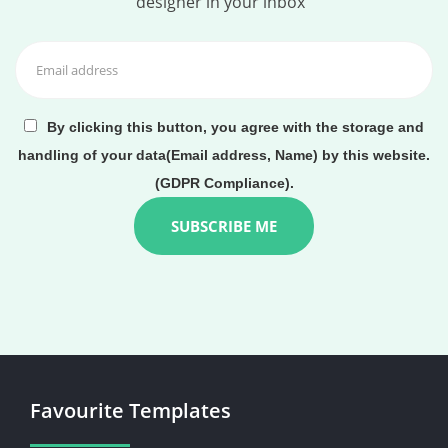
designer in your inbox
By clicking this button, you agree with the storage and
handling of your data(Email address, Name) by this website.
(GDPR Compliance).
Favourite Templates