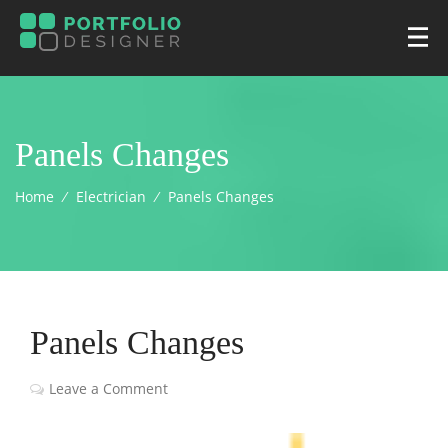
Panels Changes
Home
⁄
Electrician
⁄
Panels Changes
Panels Changes
Leave a Comment