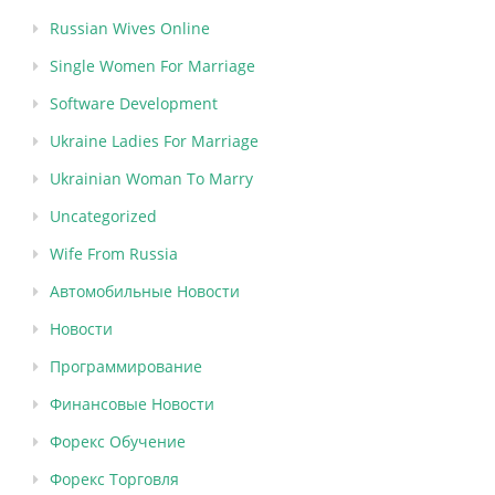
Russian Wives Online
Single Women For Marriage
Software Development
Ukraine Ladies For Marriage
Ukrainian Woman To Marry
Uncategorized
Wife From Russia
Автомобильные Новости
Новости
Программирование
Финансовые Новости
Форекс Обучение
Форекс Торговля