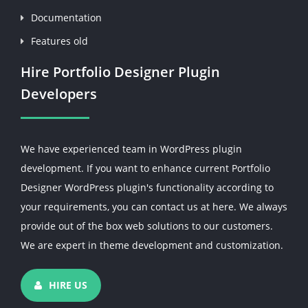
Documentation
Features old
Hire Portfolio Designer Plugin
Developers
We have experienced team in WordPress plugin
development. If you want to enhance current Portfolio
Designer WordPress plugin's functionality according to
your requirements, you can contact us at here. We always
provide out of the box web solutions to our customers.
We are expert in theme development and customization.
HIRE US