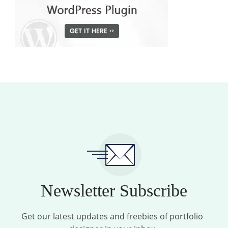
Newsletter Subscribe
Get our latest updates and freebies of portfolio