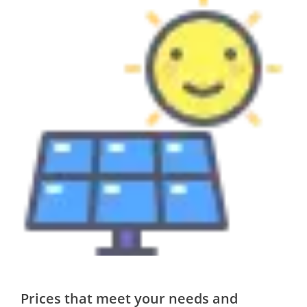
Prices that meet your needs and