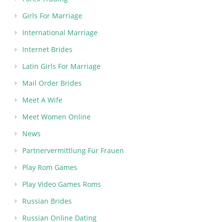
Girls For Marriage
International Marriage
Internet Brides
Latin Girls For Marriage
Mail Order Brides
Meet A Wife
Meet Women Online
News
Partnervermittlung Für Frauen
Play Rom Games
Play Video Games Roms
Russian Brides
Russian Online Dating