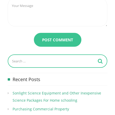
Recent Posts
Sonlight Science Equipment and Other Inexpensive
Science Packages For Home schooling
Purchasing Commercial Property