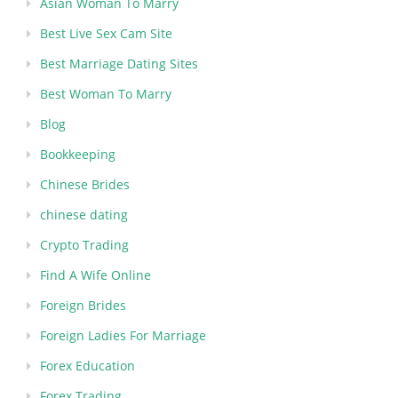
Asian Woman To Marry
Best Live Sex Cam Site
Best Marriage Dating Sites
Best Woman To Marry
Blog
Bookkeeping
Chinese Brides
chinese dating
Crypto Trading
Find A Wife Online
Foreign Brides
Foreign Ladies For Marriage
Forex Education
Forex Trading