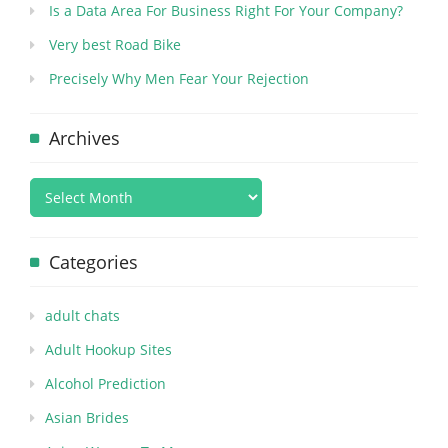
Is a Data Area For Business Right For Your Company?
Very best Road Bike
Precisely Why Men Fear Your Rejection
Archives
Categories
adult chats
Adult Hookup Sites
Alcohol Prediction
Asian Brides