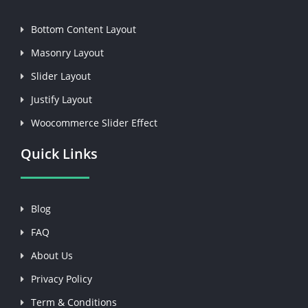
Bottom Content Layout
Masonry Layout
Slider Layout
Justify Layout
Woocommerce Slider Effect
Quick Links
Blog
FAQ
About Us
Privacy Policy
Term & Conditions