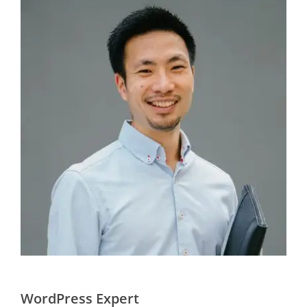
WordPress Expert