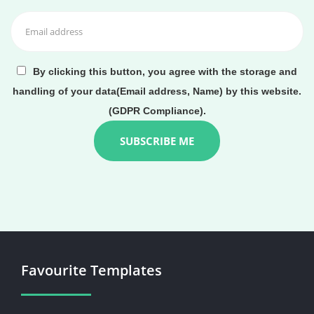
By clicking this button, you agree with the storage and
handling of your data(Email address, Name) by this website.
(GDPR Compliance).
Favourite Templates