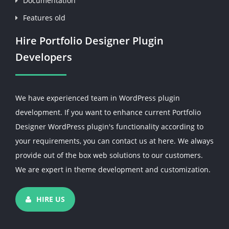
Documentation
Features old
Hire Portfolio Designer Plugin
Developers
We have experienced team in WordPress plugin
development. If you want to enhance current Portfolio
Designer WordPress plugin's functionality according to
your requirements, you can contact us at here. We always
provide out of the box web solutions to our customers.
We are expert in theme development and customization.
HIRE US