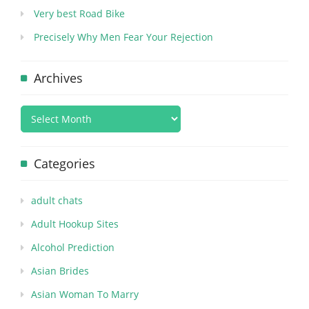
Very best Road Bike
Precisely Why Men Fear Your Rejection
Archives
Categories
adult chats
Adult Hookup Sites
Alcohol Prediction
Asian Brides
Asian Woman To Marry