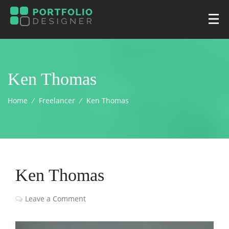
Ken Thomas
Home
⁄
Freelancer
⁄
Ken Thomas
Ken Thomas
Leave a Comment