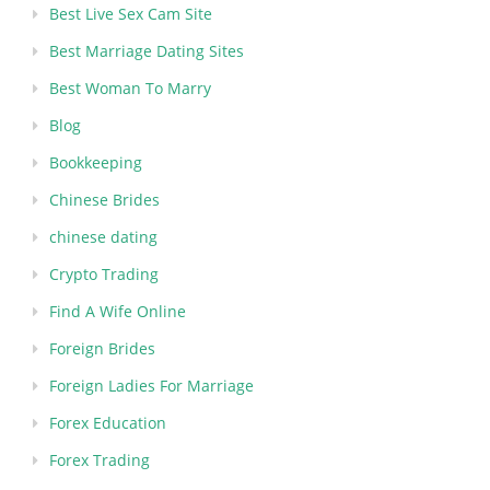
Best Live Sex Cam Site
Best Marriage Dating Sites
Best Woman To Marry
Blog
Bookkeeping
Chinese Brides
chinese dating
Crypto Trading
Find A Wife Online
Foreign Brides
Foreign Ladies For Marriage
Forex Education
Forex Trading