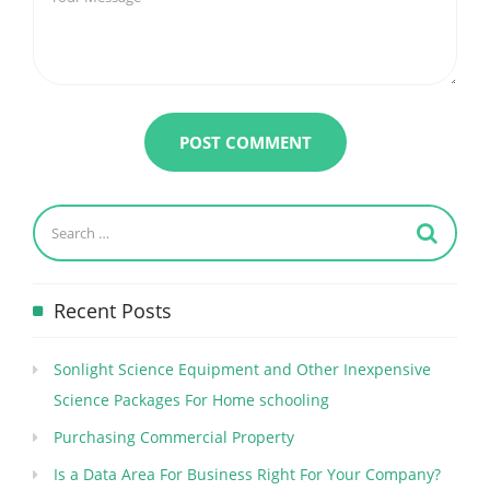
Recent Posts
Sonlight Science Equipment and Other Inexpensive
Science Packages For Home schooling
Purchasing Commercial Property
Is a Data Area For Business Right For Your Company?