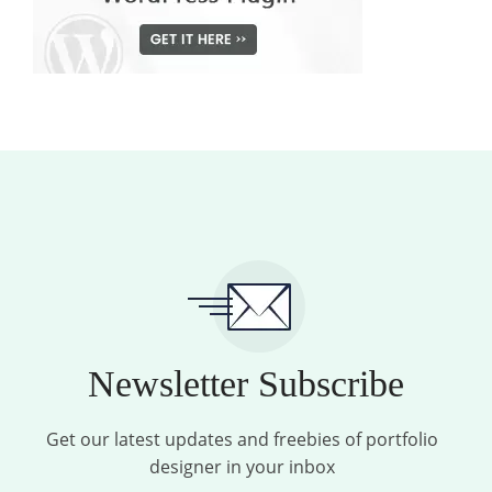
Newsletter Subscribe
Get our latest updates and freebies of portfolio
designer in your inbox