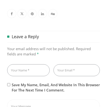
Leave a Reply
Your email address will not be published.
Required
fields are marked
*
Save My Name, Email, And Website In This Browser
For The Next Time I Comment.