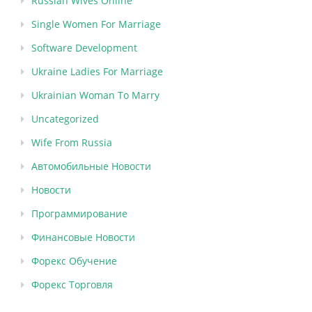
Russian Wives Online
Single Women For Marriage
Software Development
Ukraine Ladies For Marriage
Ukrainian Woman To Marry
Uncategorized
Wife From Russia
Автомобильные Новости
Новости
Программирование
Финансовые Новости
Форекс Обучение
Форекс Торговля