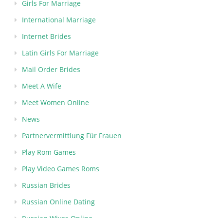
Girls For Marriage
International Marriage
Internet Brides
Latin Girls For Marriage
Mail Order Brides
Meet A Wife
Meet Women Online
News
Partnervermittlung Für Frauen
Play Rom Games
Play Video Games Roms
Russian Brides
Russian Online Dating