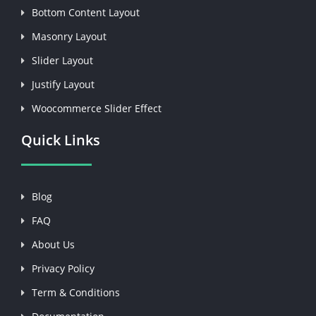
Bottom Content Layout
Masonry Layout
Slider Layout
Justify Layout
Woocommerce Slider Effect
Quick Links
Blog
FAQ
About Us
Privacy Policy
Term & Conditions