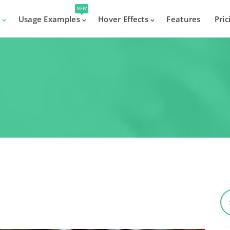
NEW
s
Usage Examples
Hover Effects
Features
Pric