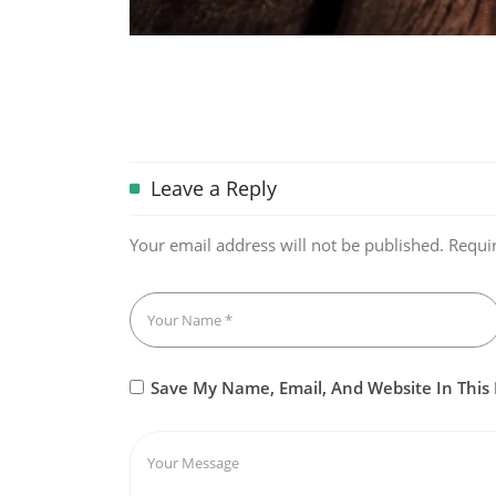
Leave a Reply
Your email address will not be published.
Requi
Save My Name, Email, And Website In This