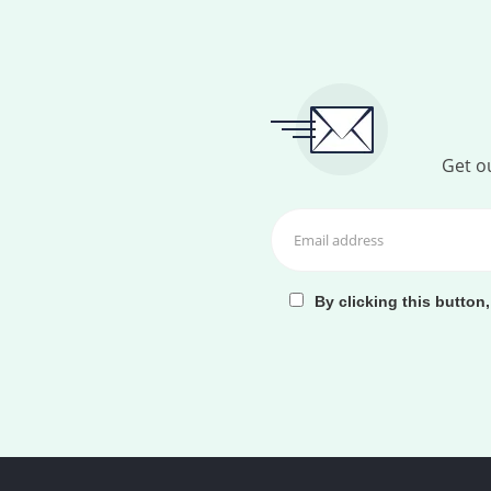
Get ou
By clicking this button