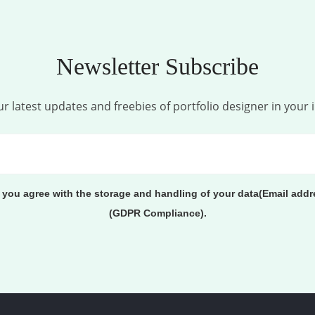
Newsletter Subscribe
r latest updates and freebies of portfolio designer in your 
, you agree with the storage and handling of your data(Email addr
(GDPR Compliance).