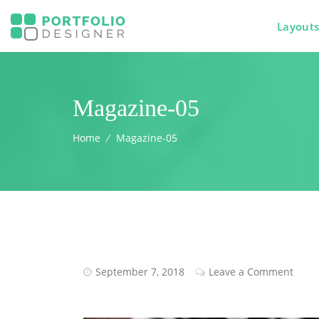
Layout
Magazine-05
Home
⁄
Magazine-05
September 7, 2018
Leave a Comment