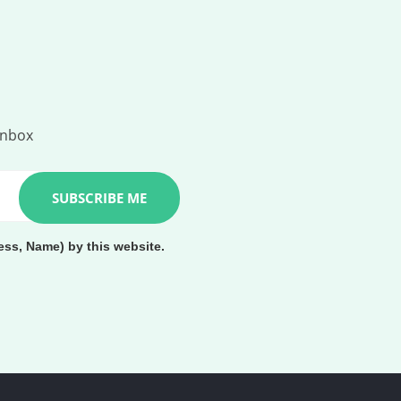
inbox
ess, Name) by this website.