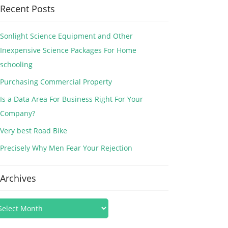
Recent Posts
Sonlight Science Equipment and Other
Inexpensive Science Packages For Home
schooling
Purchasing Commercial Property
Is a Data Area For Business Right For Your
Company?
Very best Road Bike
Precisely Why Men Fear Your Rejection
Archives