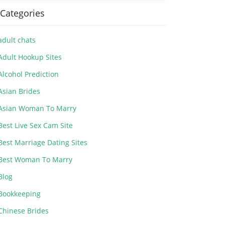
Categories
adult chats
Adult Hookup Sites
Alcohol Prediction
Asian Brides
Asian Woman To Marry
Best Live Sex Cam Site
Best Marriage Dating Sites
Best Woman To Marry
Blog
Bookkeeping
Chinese Brides