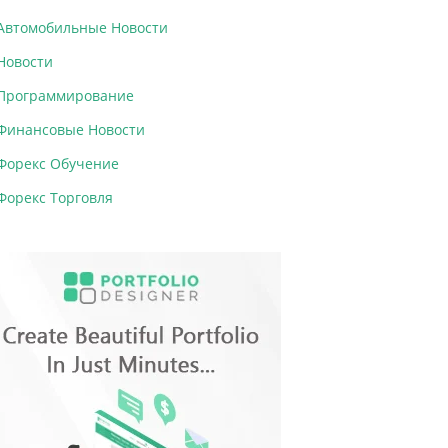
Автомобильные Новости
Новости
Программирование
Финансовые Новости
Форекс Обучение
Форекс Торговля