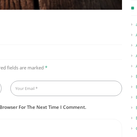
red fields are marked
*
 Browser For The Next Time I Comment.