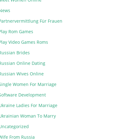
News
Partnervermittlung Für Frauen
Play Rom Games
Play Video Games Roms
Russian Brides
Russian Online Dating
Russian Wives Online
Single Women For Marriage
Software Development
Ukraine Ladies For Marriage
Ukrainian Woman To Marry
Uncategorized
Wife From Russia