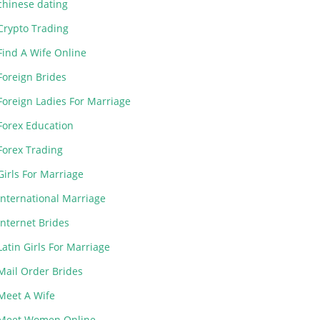
chinese dating
Crypto Trading
Find A Wife Online
Foreign Brides
Foreign Ladies For Marriage
Forex Education
Forex Trading
Girls For Marriage
International Marriage
Internet Brides
Latin Girls For Marriage
Mail Order Brides
Meet A Wife
Meet Women Online