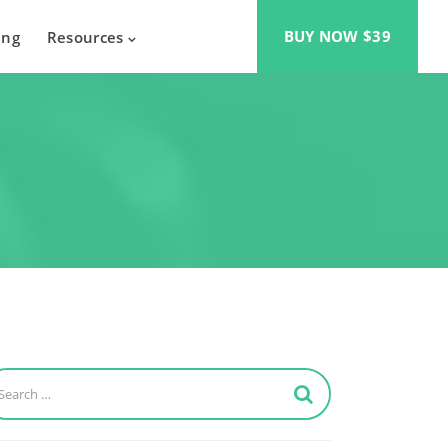
BUY NOW $39
ing
Resources