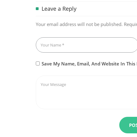
Leave a Reply
Your email address will not be published.
Requi
Save My Name, Email, And Website In This