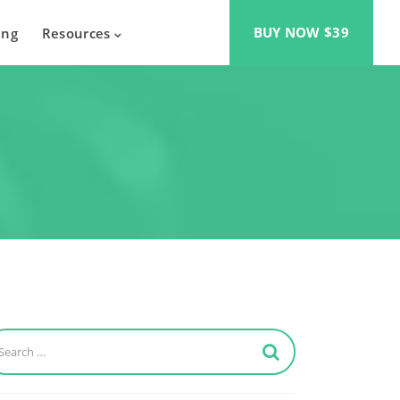
BUY NOW $39
ing
Resources