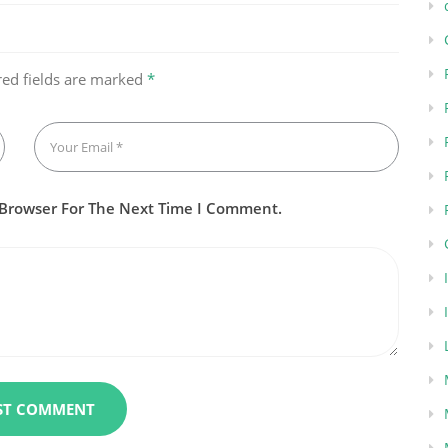
red fields are marked
*
 Browser For The Next Time I Comment.