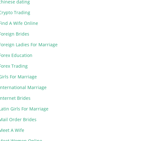
chinese dating
Crypto Trading
Find A Wife Online
Foreign Brides
Foreign Ladies For Marriage
Forex Education
Forex Trading
Girls For Marriage
International Marriage
Internet Brides
Latin Girls For Marriage
Mail Order Brides
Meet A Wife
Meet Women Online