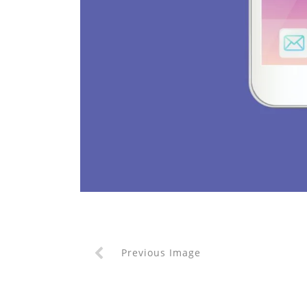
Previous Image