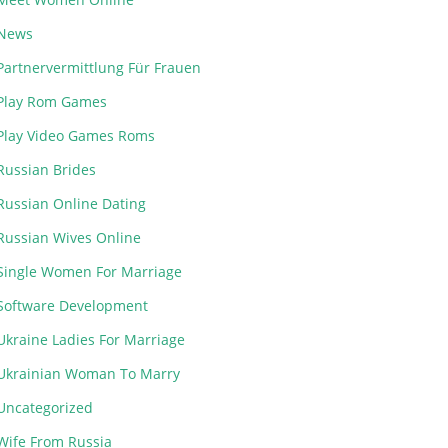
News
Partnervermittlung Für Frauen
Play Rom Games
Play Video Games Roms
Russian Brides
Russian Online Dating
Russian Wives Online
Single Women For Marriage
Software Development
Ukraine Ladies For Marriage
Ukrainian Woman To Marry
Uncategorized
Wife From Russia