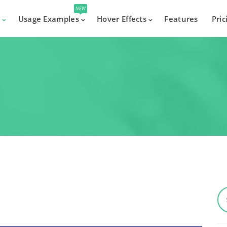
NEW
s
Usage Examples
Hover Effects
Features
Pric