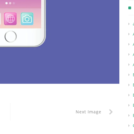
Next Image