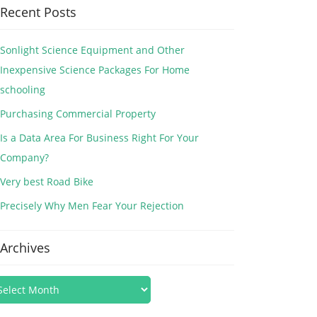
Recent Posts
Sonlight Science Equipment and Other
Inexpensive Science Packages For Home
schooling
Purchasing Commercial Property
Is a Data Area For Business Right For Your
Company?
Very best Road Bike
Precisely Why Men Fear Your Rejection
Archives