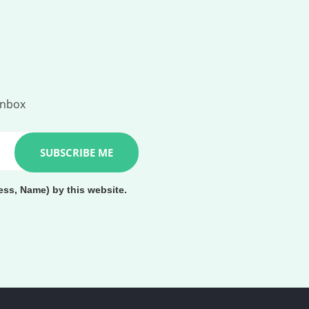
inbox
ess, Name) by this website.