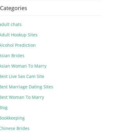
Categories
adult chats
Adult Hookup Sites
Alcohol Prediction
Asian Brides
Asian Woman To Marry
Best Live Sex Cam Site
Best Marriage Dating Sites
Best Woman To Marry
Blog
Bookkeeping
Chinese Brides