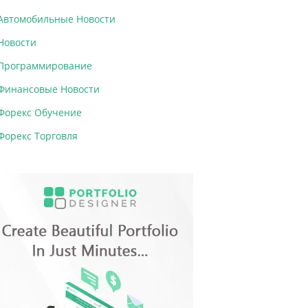
Автомобильные Новости
Новости
Программирование
Финансовые Новости
Форекс Обучение
Форекс Торговля