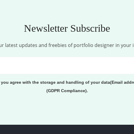
Newsletter Subscribe
r latest updates and freebies of portfolio designer in your 
, you agree with the storage and handling of your data(Email addr
(GDPR Compliance).