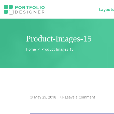
Layout
Product-Images-15
Home
⁄
Product-Images-15
May 29, 2018
Leave a Comment