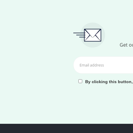
Get ou
By clicking this button