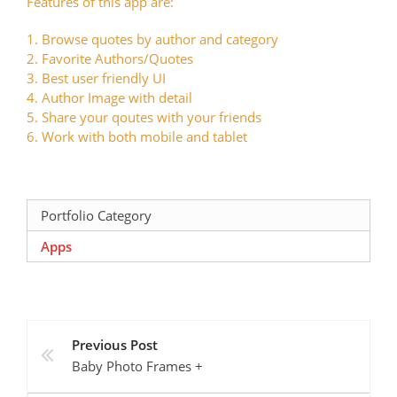
Features of this app are:
1. Browse quotes by author and category
2. Favorite Authors/Quotes
3. Best user friendly UI
4. Author Image with detail
5. Share your qoutes with your friends
6. Work with both mobile and tablet
Portfolio Category
Apps
Previous Post
Baby Photo Frames +