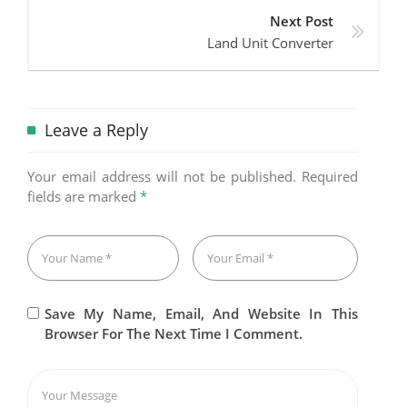
Next Post
Land Unit Converter
Leave a Reply
Your email address will not be published.
Required
fields are marked
*
Save My Name, Email, And Website In This
Browser For The Next Time I Comment.