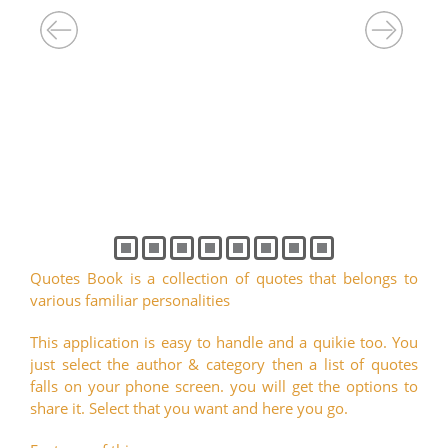
Quotes Book is a collection of quotes that belongs to
various familiar personalities
This application is easy to handle and a quikie too. You
just select the author & category then a list of quotes
falls on your phone screen. you will get the options to
share it. Select that you want and here you go.