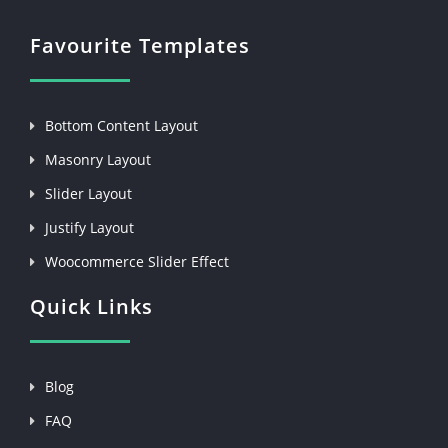
Favourite Templates
Bottom Content Layout
Masonry Layout
Slider Layout
Justify Layout
Woocommerce Slider Effect
Quick Links
Blog
FAQ