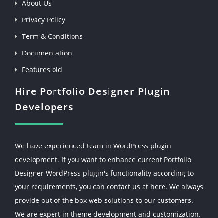
About Us
Privacy Policy
Term & Conditions
Documentation
Features old
Hire Portfolio Designer Plugin
Developers
We have experienced team in WordPress plugin
development. If you want to enhance current Portfolio
Designer WordPress plugin's functionality according to
your requirements, you can contact us at here. We always
provide out of the box web solutions to our customers.
We are expert in theme development and customization.