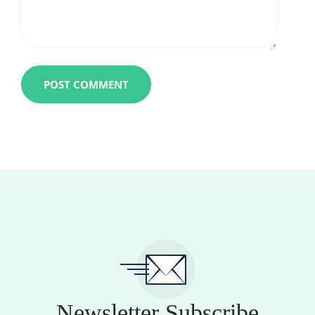
Newsletter Subscribe