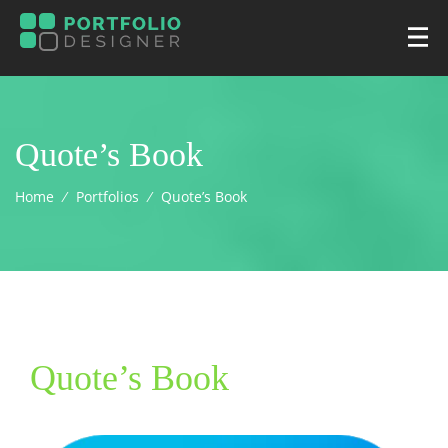
Quote’s Book
Home
⁄
Portfolios
⁄
Quote’s Book
Quote’s Book