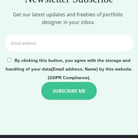
Get our latest updates and freebies of portfolio
designer in your inbox
By clicking this button, you agree with the storage and
handling of your data(Email address, Name) by this website.
(GDPR Compliance).