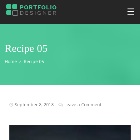
Recipe 05
Home
⁄
Recipe 05
September 8, 2018
Leave a Comment