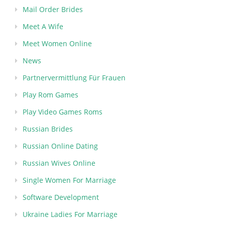
Mail Order Brides
Meet A Wife
Meet Women Online
News
Partnervermittlung Für Frauen
Play Rom Games
Play Video Games Roms
Russian Brides
Russian Online Dating
Russian Wives Online
Single Women For Marriage
Software Development
Ukraine Ladies For Marriage