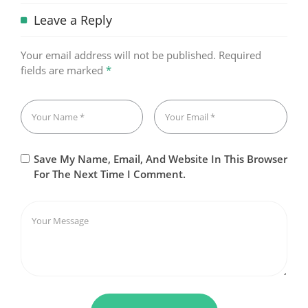
Leave a Reply
Your email address will not be published.
Required
fields are marked
*
Save My Name, Email, And Website In This Browser
For The Next Time I Comment.