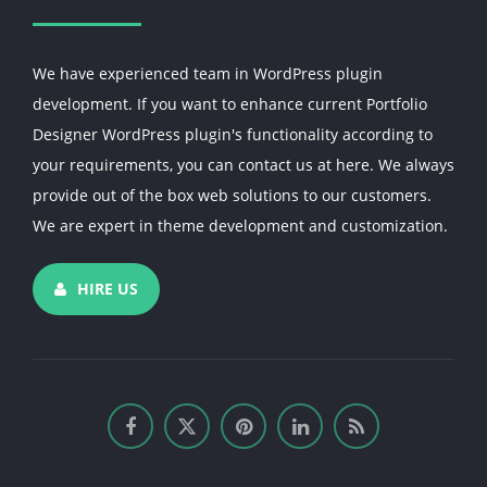
We have experienced team in WordPress plugin
development. If you want to enhance current Portfolio
Designer WordPress plugin's functionality according to
your requirements, you can contact us at here. We always
provide out of the box web solutions to our customers.
We are expert in theme development and customization.
HIRE US