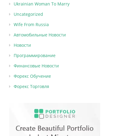
Ukrainian Woman To Marry
Uncategorized
Wife From Russia
Автомобильные Новости
Новости
Программирование
Финансовые Новости
Форекс Обучение
Форекс Торговля