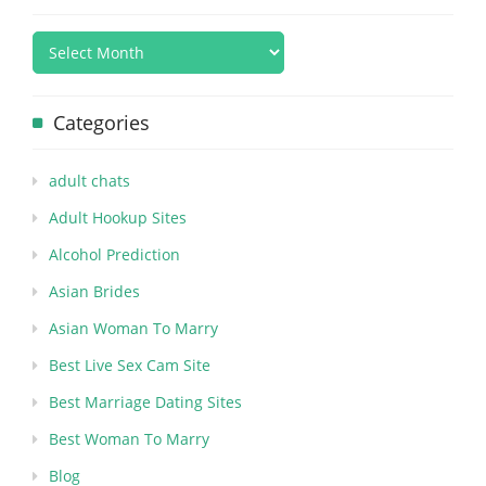
Categories
adult chats
Adult Hookup Sites
Alcohol Prediction
Asian Brides
Asian Woman To Marry
Best Live Sex Cam Site
Best Marriage Dating Sites
Best Woman To Marry
Blog