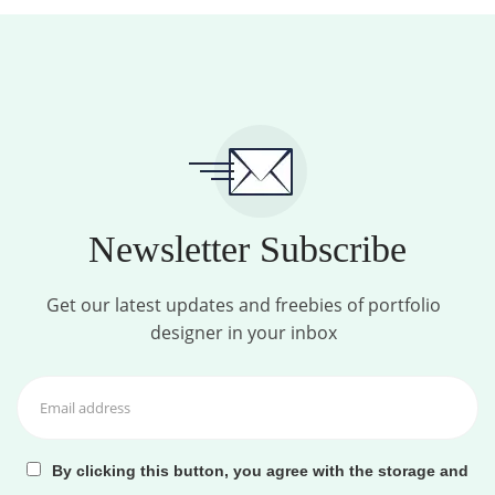
Newsletter Subscribe
Get our latest updates and freebies of portfolio
designer in your inbox
By clicking this button, you agree with the storage and