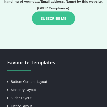
handling of your data(Email address, Name) by this website.
(GDPR Compliance).
Favourite Templates
Bottom Content Layout
Masonry Layout
Slider Layout
Justify Layout