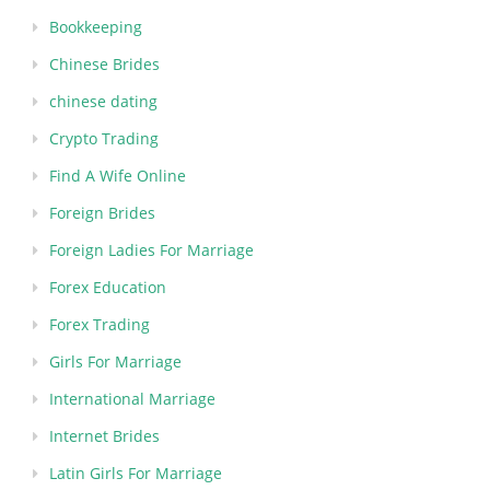
Bookkeeping
Chinese Brides
chinese dating
Crypto Trading
Find A Wife Online
Foreign Brides
Foreign Ladies For Marriage
Forex Education
Forex Trading
Girls For Marriage
International Marriage
Internet Brides
Latin Girls For Marriage