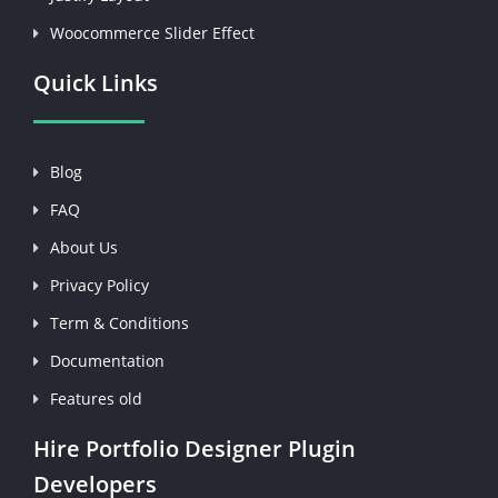
Woocommerce Slider Effect
Quick Links
Blog
FAQ
About Us
Privacy Policy
Term & Conditions
Documentation
Features old
Hire Portfolio Designer Plugin
Developers