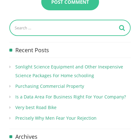
Recent Posts
Sonlight Science Equipment and Other Inexpensive
Science Packages For Home schooling
Purchasing Commercial Property
Is a Data Area For Business Right For Your Company?
Very best Road Bike
Precisely Why Men Fear Your Rejection
Archives