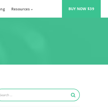
BUY NOW $39
ing
Resources