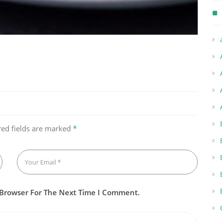
red fields are marked
*
 Browser For The Next Time I Comment.