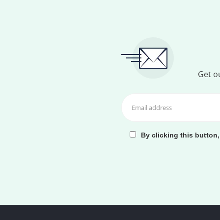
Get ou
By clicking this button