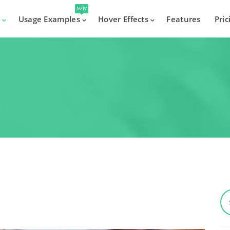
NEW
s
Usage Examples
Hover Effects
Features
Pric