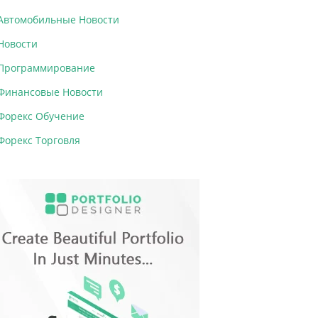
Автомобильные Новости
Новости
Программирование
Финансовые Новости
Форекс Обучение
Форекс Торговля