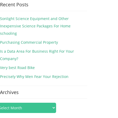
Recent Posts
Sonlight Science Equipment and Other
Inexpensive Science Packages For Home
schooling
Purchasing Commercial Property
Is a Data Area For Business Right For Your
Company?
Very best Road Bike
Precisely Why Men Fear Your Rejection
Archives