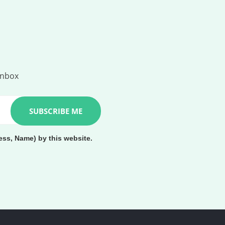
inbox
ess, Name) by this website.