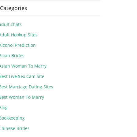
Categories
adult chats
Adult Hookup Sites
Alcohol Prediction
Asian Brides
Asian Woman To Marry
Best Live Sex Cam Site
Best Marriage Dating Sites
Best Woman To Marry
Blog
Bookkeeping
Chinese Brides