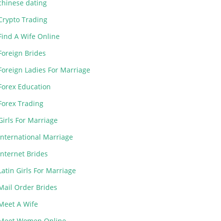
chinese dating
Crypto Trading
Find A Wife Online
Foreign Brides
Foreign Ladies For Marriage
Forex Education
Forex Trading
Girls For Marriage
International Marriage
Internet Brides
Latin Girls For Marriage
Mail Order Brides
Meet A Wife
Meet Women Online