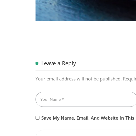
Leave a Reply
Your email address will not be published.
Requi
Save My Name, Email, And Website In This