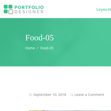
Layout
Food-05
Home
⁄
Food-05
September 10, 2018
Leave a Comment