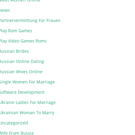
News
Partnervermittlung Für Frauen
Play Rom Games
Play Video Games Roms
Russian Brides
Russian Online Dating
Russian Wives Online
Single Women For Marriage
Software Development
Ukraine Ladies For Marriage
Ukrainian Woman To Marry
Uncategorized
Wife From Russia