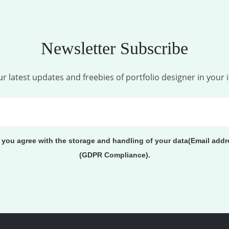
Newsletter Subscribe
r latest updates and freebies of portfolio designer in your 
, you agree with the storage and handling of your data(Email addr
(GDPR Compliance).