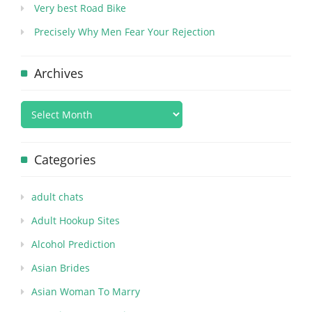
Very best Road Bike
Precisely Why Men Fear Your Rejection
Archives
Categories
adult chats
Adult Hookup Sites
Alcohol Prediction
Asian Brides
Asian Woman To Marry