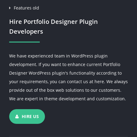
Features old
Hire Portfolio Designer Plugin
Developers
We have experienced team in WordPress plugin
development. If you want to enhance current Portfolio
Designer WordPress plugin's functionality according to
your requirements, you can contact us at here. We always
provide out of the box web solutions to our customers.
We are expert in theme development and customization.
HIRE US