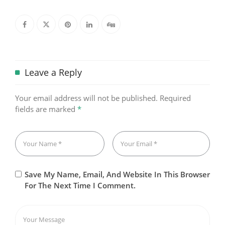
Leave a Reply
Your email address will not be published.
Required
fields are marked
*
Save My Name, Email, And Website In This Browser
For The Next Time I Comment.