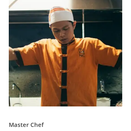
Master Chef