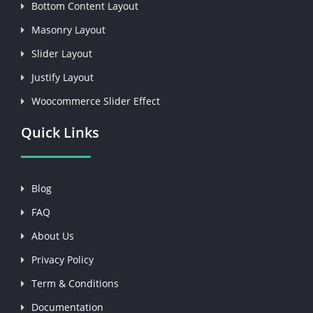
Bottom Content Layout
Masonry Layout
Slider Layout
Justify Layout
Woocommerce Slider Effect
Quick Links
Blog
FAQ
About Us
Privacy Policy
Term & Conditions
Documentation