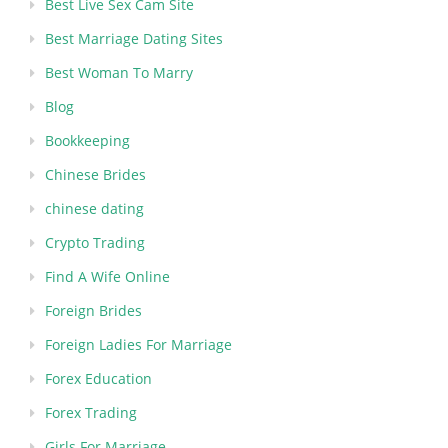
Best Live Sex Cam Site
Best Marriage Dating Sites
Best Woman To Marry
Blog
Bookkeeping
Chinese Brides
chinese dating
Crypto Trading
Find A Wife Online
Foreign Brides
Foreign Ladies For Marriage
Forex Education
Forex Trading
Girls For Marriage