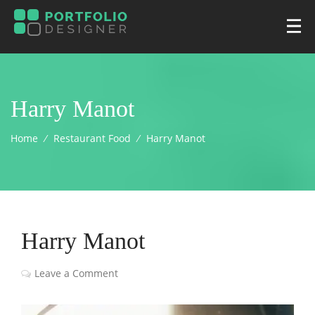
Harry Manot
Home
⁄
Restaurant Food
⁄
Harry Manot
Harry Manot
Leave a Comment