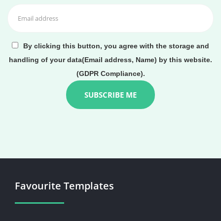
By clicking this button, you agree with the storage and
handling of your data(Email address, Name) by this website.
(GDPR Compliance).
Favourite Templates