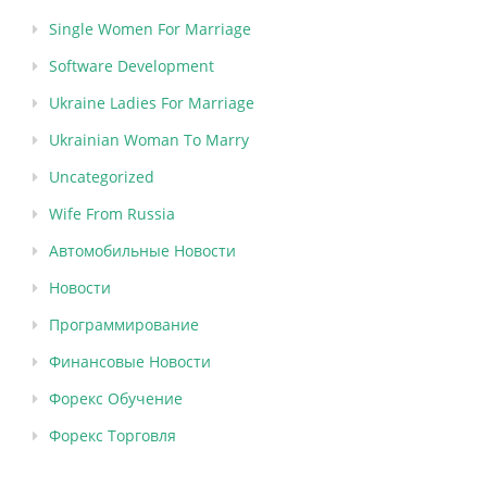
Single Women For Marriage
Software Development
Ukraine Ladies For Marriage
Ukrainian Woman To Marry
Uncategorized
Wife From Russia
Автомобильные Новости
Новости
Программирование
Финансовые Новости
Форекс Обучение
Форекс Торговля