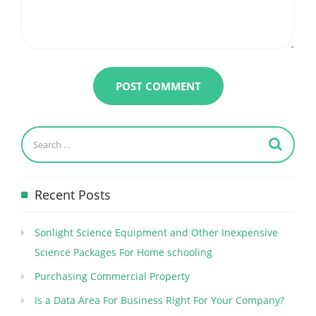
Recent Posts
Sonlight Science Equipment and Other Inexpensive
Science Packages For Home schooling
Purchasing Commercial Property
Is a Data Area For Business Right For Your Company?