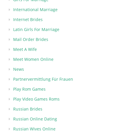
International Marriage
Internet Brides
Latin Girls For Marriage
Mail Order Brides
Meet A Wife
Meet Women Online
News
Partnervermittlung Für Frauen
Play Rom Games
Play Video Games Roms
Russian Brides
Russian Online Dating
Russian Wives Online