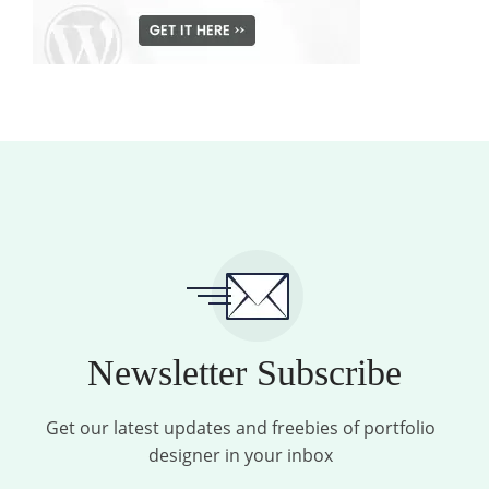
Newsletter Subscribe
Get our latest updates and freebies of portfolio
designer in your inbox