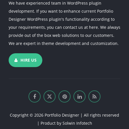
We have experienced team in WordPress plugin
development. If you want to enhance current Portfolio
Designer WordPress plugin's functionality according to
your requirements, you can contact us at here. We always
provide out of the box web solutions to our customers.
We are expert in theme development and customization.
HIRE US
Copyright © 2026 Portfolio Designer | All rights reserved
| Product by
Solwin Infotech