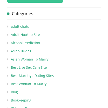
Categories
adult chats
Adult Hookup Sites
Alcohol Prediction
Asian Brides
Asian Woman To Marry
Best Live Sex Cam Site
Best Marriage Dating Sites
Best Woman To Marry
Blog
Bookkeeping