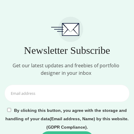
Newsletter Subscribe
Get our latest updates and freebies of portfolio
designer in your inbox
By clicking this button, you agree with the storage and
handling of your data(Email address, Name) by this website.
(GDPR Compliance).