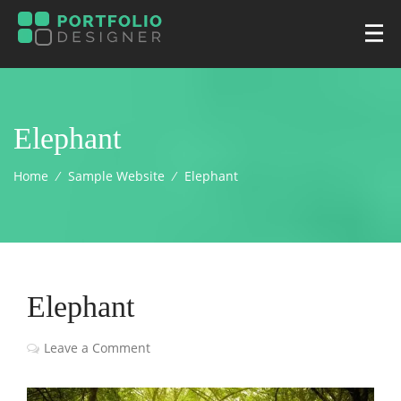
Elephant
Home
⁄
Sample Website
⁄
Elephant
Elephant
Leave a Comment