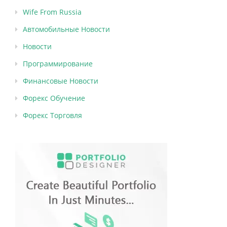
Wife From Russia
Автомобильные Новости
Новости
Программирование
Финансовые Новости
Форекс Обучение
Форекс Торговля