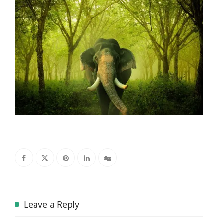
Leave a Reply