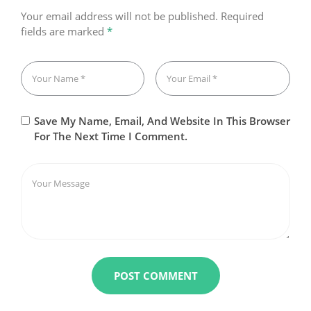
Your email address will not be published.
Required
fields are marked
*
Save My Name, Email, And Website In This Browser
For The Next Time I Comment.