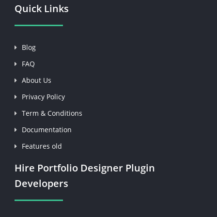
Quick Links
Blog
FAQ
About Us
Privacy Policy
Term & Conditions
Documentation
Features old
Hire Portfolio Designer Plugin
Developers