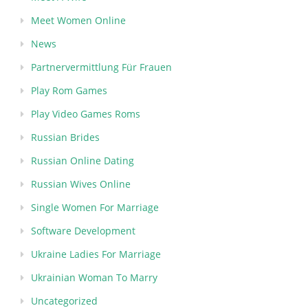
Meet Women Online
News
Partnervermittlung Für Frauen
Play Rom Games
Play Video Games Roms
Russian Brides
Russian Online Dating
Russian Wives Online
Single Women For Marriage
Software Development
Ukraine Ladies For Marriage
Ukrainian Woman To Marry
Uncategorized