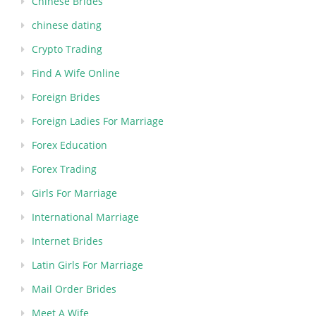
Chinese Brides
chinese dating
Crypto Trading
Find A Wife Online
Foreign Brides
Foreign Ladies For Marriage
Forex Education
Forex Trading
Girls For Marriage
International Marriage
Internet Brides
Latin Girls For Marriage
Mail Order Brides
Meet A Wife