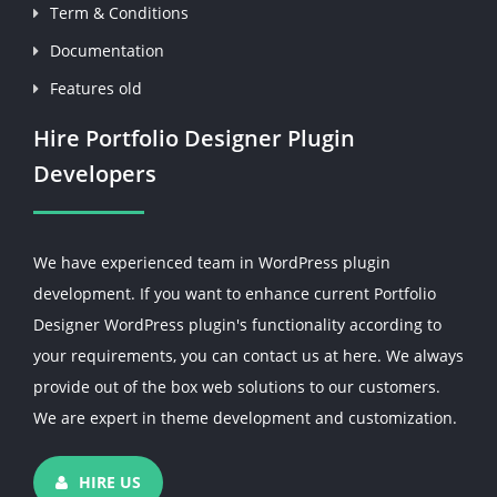
Term & Conditions
Documentation
Features old
Hire Portfolio Designer Plugin
Developers
We have experienced team in WordPress plugin
development. If you want to enhance current Portfolio
Designer WordPress plugin's functionality according to
your requirements, you can contact us at here. We always
provide out of the box web solutions to our customers.
We are expert in theme development and customization.
HIRE US