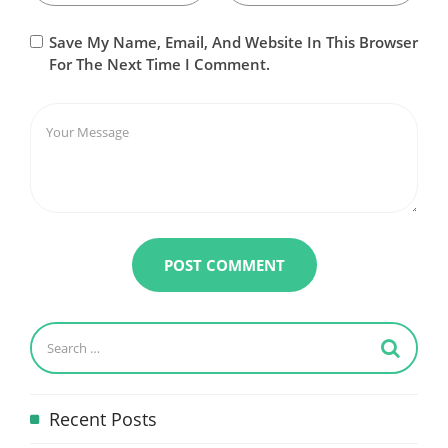
Save My Name, Email, And Website In This Browser
For The Next Time I Comment.
Recent Posts