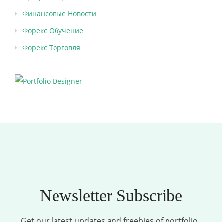
Финансовые Новости
Форекс Обучение
Форекс Торговля
Newsletter Subscribe
Get our latest updates and freebies of portfolio