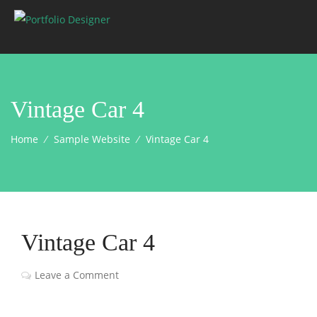
Vintage Car 4
Home
⁄
Sample Website
⁄
Vintage Car 4
Vintage Car 4
Leave a Comment