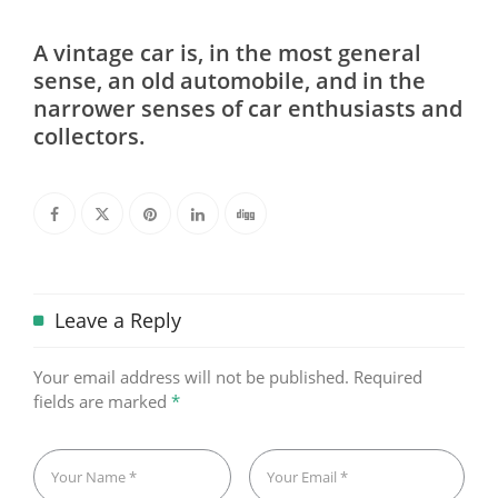
A vintage car is, in the most general
sense, an old automobile, and in the
narrower senses of car enthusiasts and
collectors.
Leave a Reply
Your email address will not be published.
Required
fields are marked
*