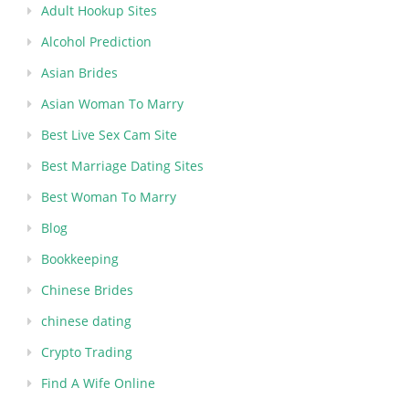
Adult Hookup Sites
Alcohol Prediction
Asian Brides
Asian Woman To Marry
Best Live Sex Cam Site
Best Marriage Dating Sites
Best Woman To Marry
Blog
Bookkeeping
Chinese Brides
chinese dating
Crypto Trading
Find A Wife Online