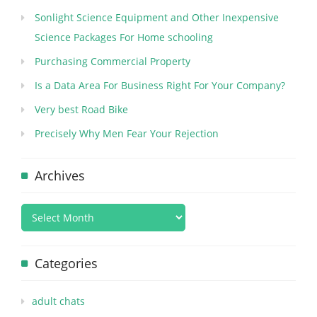
Sonlight Science Equipment and Other Inexpensive
Science Packages For Home schooling
Purchasing Commercial Property
Is a Data Area For Business Right For Your Company?
Very best Road Bike
Precisely Why Men Fear Your Rejection
Archives
Categories
adult chats