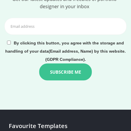
designer in your inbox
By clicking this button, you agree with the storage and
handling of your data(Email address, Name) by this website.
(GDPR Compliance).
Favourite Templates