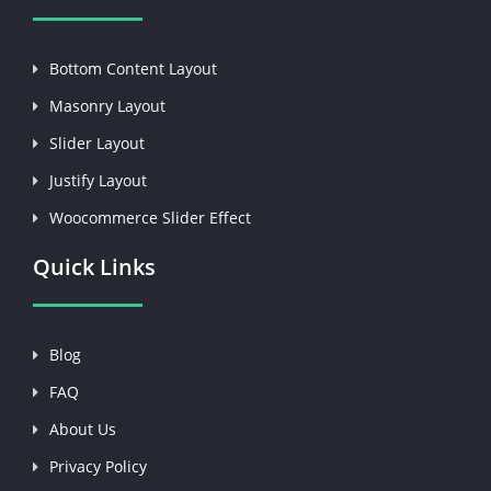
Bottom Content Layout
Masonry Layout
Slider Layout
Justify Layout
Woocommerce Slider Effect
Quick Links
Blog
FAQ
About Us
Privacy Policy