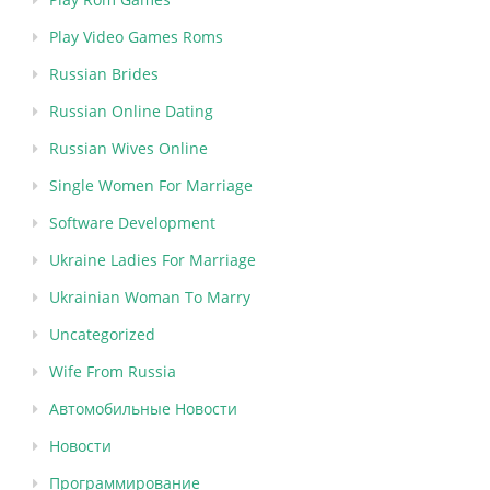
Play Video Games Roms
Russian Brides
Russian Online Dating
Russian Wives Online
Single Women For Marriage
Software Development
Ukraine Ladies For Marriage
Ukrainian Woman To Marry
Uncategorized
Wife From Russia
Автомобильные Новости
Новости
Программирование