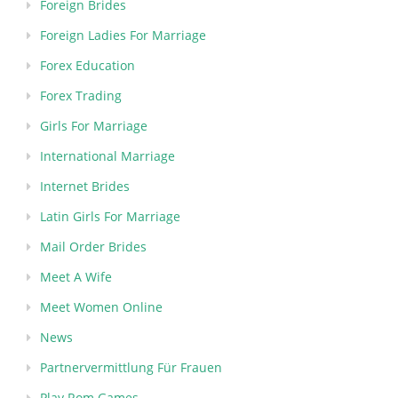
Foreign Brides
Foreign Ladies For Marriage
Forex Education
Forex Trading
Girls For Marriage
International Marriage
Internet Brides
Latin Girls For Marriage
Mail Order Brides
Meet A Wife
Meet Women Online
News
Partnervermittlung Für Frauen
Play Rom Games