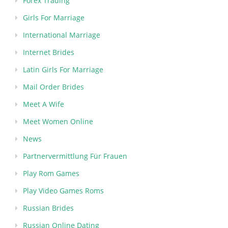
Forex Trading
Girls For Marriage
International Marriage
Internet Brides
Latin Girls For Marriage
Mail Order Brides
Meet A Wife
Meet Women Online
News
Partnervermittlung Für Frauen
Play Rom Games
Play Video Games Roms
Russian Brides
Russian Online Dating