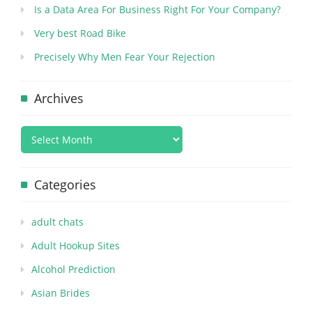
Is a Data Area For Business Right For Your Company?
Very best Road Bike
Precisely Why Men Fear Your Rejection
Archives
Categories
adult chats
Adult Hookup Sites
Alcohol Prediction
Asian Brides