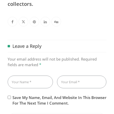
collectors.
Leave a Reply
Your email address will not be published.
Required
fields are marked
*
Save My Name, Email, And Website In This Browser
For The Next Time I Comment.