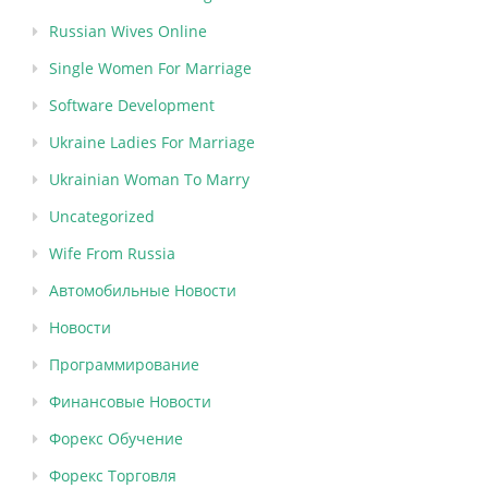
Russian Wives Online
Single Women For Marriage
Software Development
Ukraine Ladies For Marriage
Ukrainian Woman To Marry
Uncategorized
Wife From Russia
Автомобильные Новости
Новости
Программирование
Финансовые Новости
Форекс Обучение
Форекс Торговля