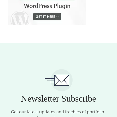
Newsletter Subscribe
Get our latest updates and freebies of portfolio