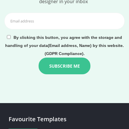
designer in your inbox
By clicking this button, you agree with the storage and
handling of your data(Email address, Name) by this website.
(GDPR Compliance).
Favourite Templates