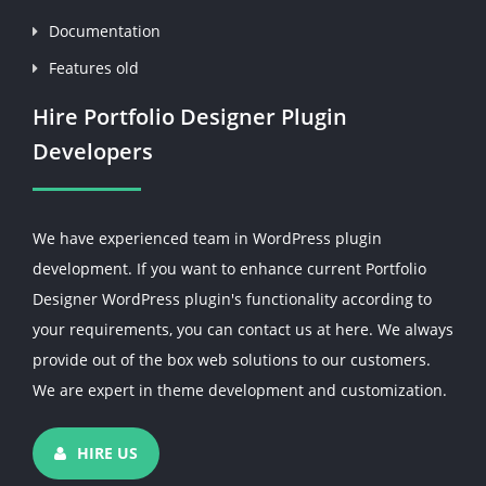
Documentation
Features old
Hire Portfolio Designer Plugin
Developers
We have experienced team in WordPress plugin
development. If you want to enhance current Portfolio
Designer WordPress plugin's functionality according to
your requirements, you can contact us at here. We always
provide out of the box web solutions to our customers.
We are expert in theme development and customization.
HIRE US