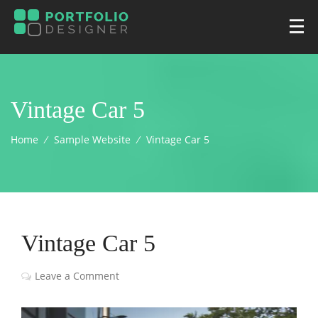
Vintage Car 5
Home
⁄
Sample Website
⁄
Vintage Car 5
Vintage Car 5
Leave a Comment