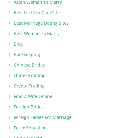
Asian Woman To Marry
Best Live Sex Cam Site
Best Marriage Dating Sites
Best Woman To Marry
Blog
Bookkeeping
Chinese Brides
chinese dating
Crypto Trading
Find A Wife Online
Foreign Brides
Foreign Ladies For Marriage
Forex Education