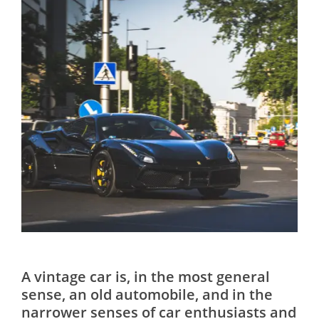
A vintage car is, in the most general
sense, an old automobile, and in the
narrower senses of car enthusiasts and