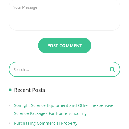
Recent Posts
Sonlight Science Equipment and Other Inexpensive
Science Packages For Home schooling
Purchasing Commercial Property