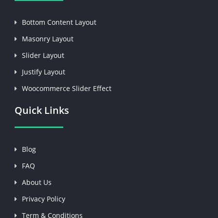
Bottom Content Layout
Masonry Layout
Slider Layout
Justify Layout
Woocommerce Slider Effect
Quick Links
Blog
FAQ
About Us
Privacy Policy
Term & Conditions