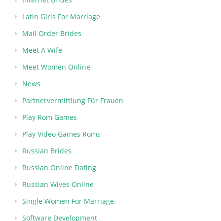
Latin Girls For Marriage
Mail Order Brides
Meet A Wife
Meet Women Online
News
Partnervermittlung Für Frauen
Play Rom Games
Play Video Games Roms
Russian Brides
Russian Online Dating
Russian Wives Online
Single Women For Marriage
Software Development