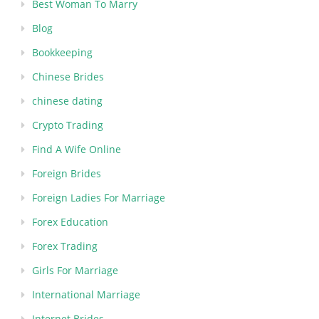
Best Woman To Marry
Blog
Bookkeeping
Chinese Brides
chinese dating
Crypto Trading
Find A Wife Online
Foreign Brides
Foreign Ladies For Marriage
Forex Education
Forex Trading
Girls For Marriage
International Marriage
Internet Brides