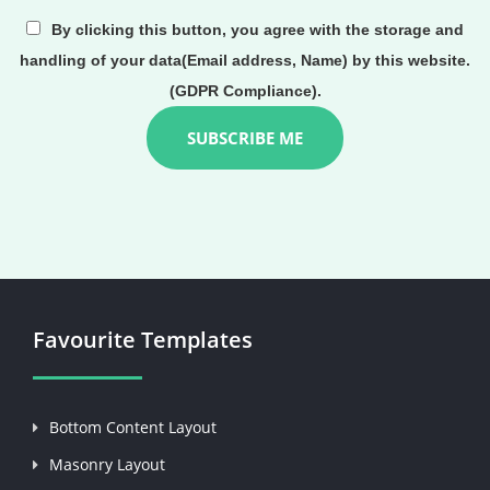
By clicking this button, you agree with the storage and
handling of your data(Email address, Name) by this website.
(GDPR Compliance).
Favourite Templates
Bottom Content Layout
Masonry Layout