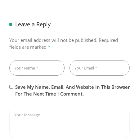
Leave a Reply
Your email address will not be published.
Required
fields are marked
*
Save My Name, Email, And Website In This Browser
For The Next Time I Comment.