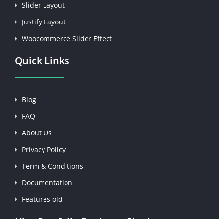
Slider Layout
Justify Layout
Woocommerce Slider Effect
Quick Links
Blog
FAQ
About Us
Privacy Policy
Term & Conditions
Documentation
Features old