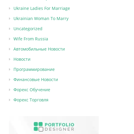
Ukraine Ladies For Marriage
Ukrainian Woman To Marry
Uncategorized
Wife From Russia
Автомобильные Новости
Новости
Программирование
Финансовые Новости
Форекс Обучение
Форекс Торговля