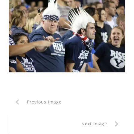
Previous Image
Next Image