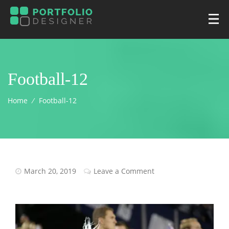
Football-12
Home
⁄
Football-12
March 20, 2019
Leave a Comment