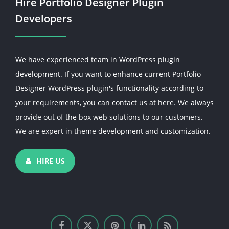
Hire Portfolio Designer Plugin
Developers
We have experienced team in WordPress plugin
development. If you want to enhance current Portfolio
Designer WordPress plugin's functionality according to
your requirements, you can contact us at here. We always
provide out of the box web solutions to our customers.
We are expert in theme development and customization.
HIRE US