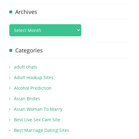
Archives
Categories
adult chats
Adult Hookup Sites
Alcohol Prediction
Asian Brides
Asian Woman To Marry
Best Live Sex Cam Site
Best Marriage Dating Sites