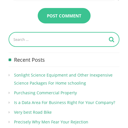
Recent Posts
Sonlight Science Equipment and Other Inexpensive
Science Packages For Home schooling
Purchasing Commercial Property
Is a Data Area For Business Right For Your Company?
Very best Road Bike
Precisely Why Men Fear Your Rejection