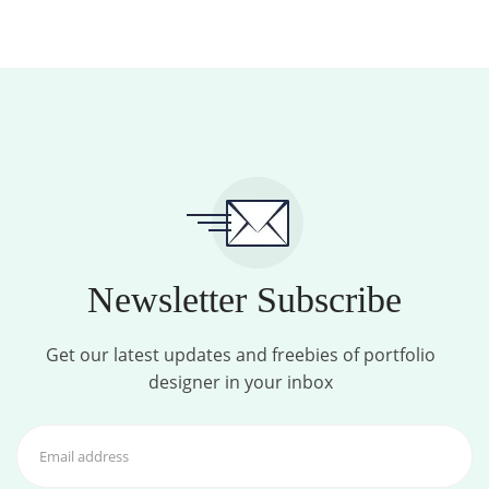
Newsletter Subscribe
Get our latest updates and freebies of portfolio
designer in your inbox