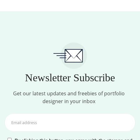
Newsletter Subscribe
Get our latest updates and freebies of portfolio
designer in your inbox