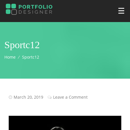
Sportc12
Home
⁄
Sportc12
March 20, 2019
Leave a Comment