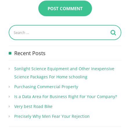
Recent Posts
Sonlight Science Equipment and Other Inexpensive
Science Packages For Home schooling
Purchasing Commercial Property
Is a Data Area For Business Right For Your Company?
Very best Road Bike
Precisely Why Men Fear Your Rejection