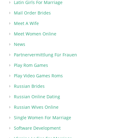
Latin Girls For Marriage
Mail Order Brides
Meet A Wife
Meet Women Online
News
Partnervermittlung Für Frauen
Play Rom Games
Play Video Games Roms
Russian Brides
Russian Online Dating
Russian Wives Online
Single Women For Marriage
Software Development