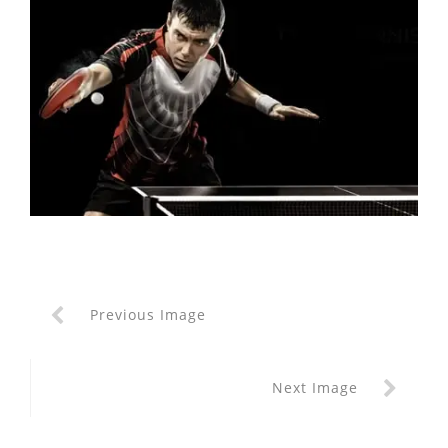
Previous Image
Next Image