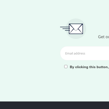
Get ou
By clicking this button