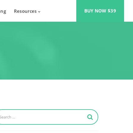
BUY NOW $39
ing
Resources