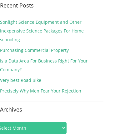
Recent Posts
Sonlight Science Equipment and Other
Inexpensive Science Packages For Home
schooling
Purchasing Commercial Property
Is a Data Area For Business Right For Your
Company?
Very best Road Bike
Precisely Why Men Fear Your Rejection
Archives