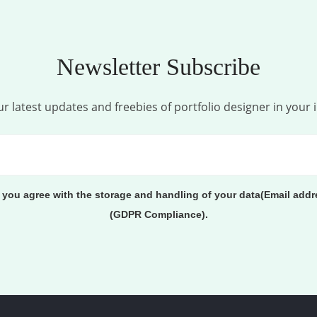
Newsletter Subscribe
r latest updates and freebies of portfolio designer in your 
, you agree with the storage and handling of your data(Email addr
(GDPR Compliance).