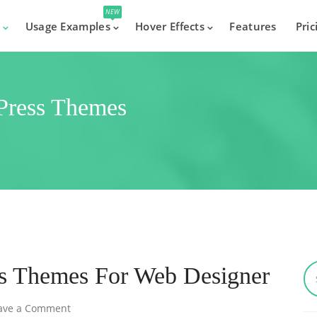
NEW
s
Usage Examples
Hover Effects
Features
Pric
dPress Themes
ss Themes For Web Designer
ave a Comment