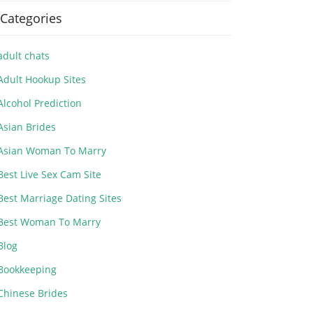
Categories
adult chats
Adult Hookup Sites
Alcohol Prediction
Asian Brides
Asian Woman To Marry
Best Live Sex Cam Site
Best Marriage Dating Sites
Best Woman To Marry
Blog
Bookkeeping
Chinese Brides