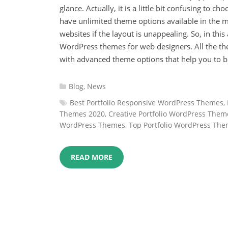
glance. Actually, it is a little bit confusing to c
have unlimited theme options available in the ma
websites if the layout is unappealing. So, in this
WordPress themes for web designers. All the t
with advanced theme options that help you to bui
Categories
Blog
,
News
:
Tags
Best Portfolio Responsive WordPress Themes
,
:
Themes 2020
,
Creative Portfolio WordPress Them
WordPress Themes
,
Top Portfolio WordPress Th
READ MORE