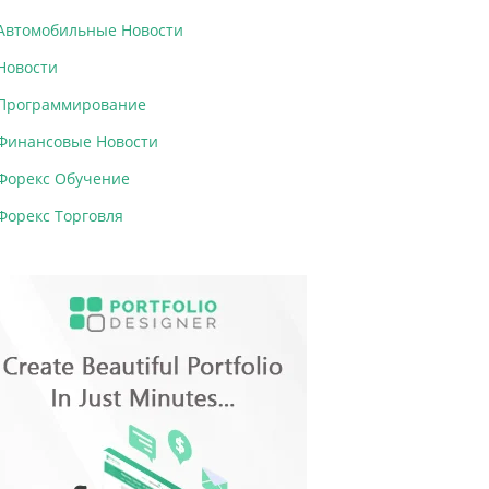
Автомобильные Новости
Новости
Программирование
Финансовые Новости
Форекс Обучение
Форекс Торговля