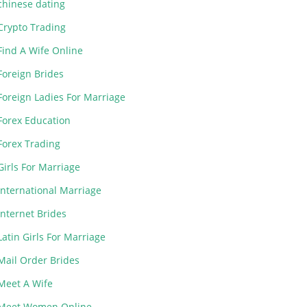
chinese dating
Crypto Trading
Find A Wife Online
Foreign Brides
Foreign Ladies For Marriage
Forex Education
Forex Trading
Girls For Marriage
International Marriage
Internet Brides
Latin Girls For Marriage
Mail Order Brides
Meet A Wife
Meet Women Online