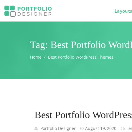
Layout
Tag:
Best Portfolio Wor
Home
⁄
Best Portfolio WordPress Themes
Best Portfolio WordPre
Portfolio Designer
August 19, 2020
Le