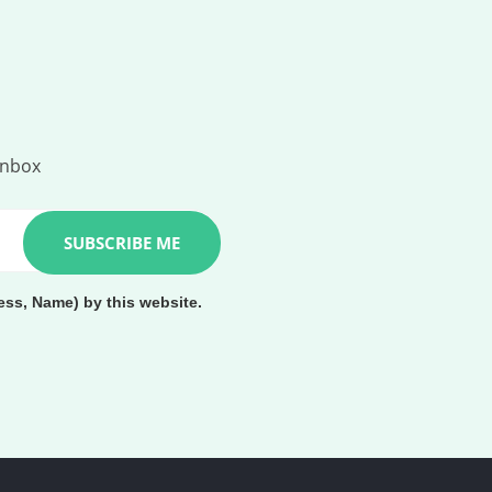
inbox
ess, Name) by this website.