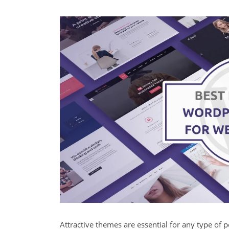
Attractive themes are essential for any type of por