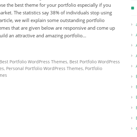
hoose the best theme for your portfolio especially if you
rket. The statistics say 38% of individuals stop using
 article, we will explain some outstanding portfolio
hemes that are given below are responsive and come up
ld an attractive and amazing portfolio...
Best Portfolio WordPress Themes
,
Best Portfolio WordPress
es
,
Personal Portfolio WordPress Themes
,
Portfolio
emes