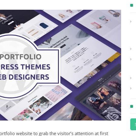
tfolio website to grab the visitor’s attention at first