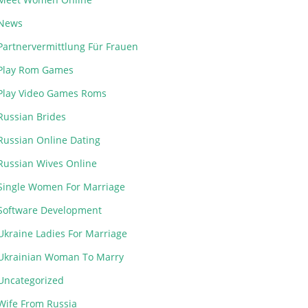
News
Partnervermittlung Für Frauen
Play Rom Games
Play Video Games Roms
Russian Brides
Russian Online Dating
Russian Wives Online
Single Women For Marriage
Software Development
Ukraine Ladies For Marriage
Ukrainian Woman To Marry
Uncategorized
Wife From Russia