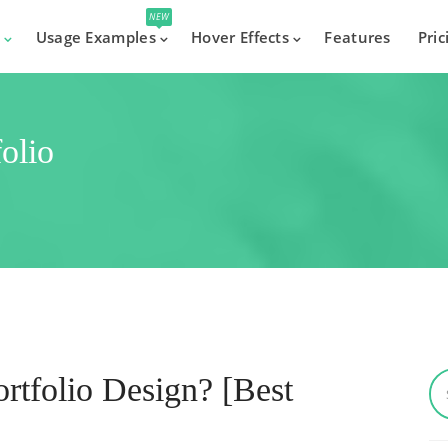
NEW
s
Usage Examples
Hover Effects
Features
Pric
olio
tfolio Design? [Best