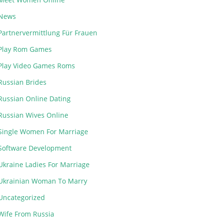
News
Partnervermittlung Für Frauen
Play Rom Games
Play Video Games Roms
Russian Brides
Russian Online Dating
Russian Wives Online
Single Women For Marriage
Software Development
Ukraine Ladies For Marriage
Ukrainian Woman To Marry
Uncategorized
Wife From Russia