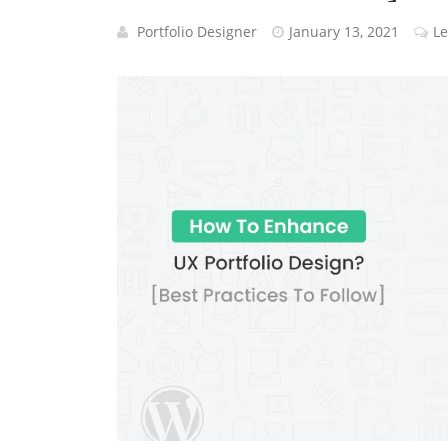
Portfolio Designer
January 13, 2021
L