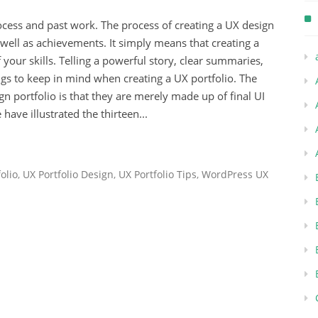
ocess and past work. The process of creating a UX design
s well as achievements. It simply means that creating a
 your skills. Telling a powerful story, clear summaries,
gs to keep in mind when creating a UX portfolio. The
portfolio is that they are merely made up of final UI
 have illustrated the thirteen...
olio
,
UX Portfolio Design
,
UX Portfolio Tips
,
WordPress UX