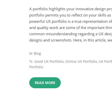
A portfolio highlights your innovative design pr
portfolio permits you to reflect on your skills a
powerful UX portfolio is a true representation of
and quality work are some of the important thin
common misunderstanding regarding a UX design 
designs and screenshots. Here, in this article, we
Categories
Blog
:
Tags
Good UX Portfolio
,
Online UX Portfolio
,
UX Portf
:
Portfolio
READ MORE