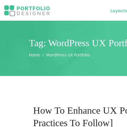
Layout
Tag:
WordPress UX Portf
Home
⁄
WordPress UX Portfolio
How To Enhance UX Por
Practices To Follow]