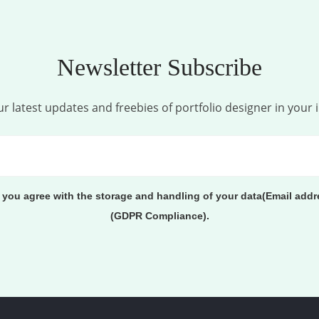
Newsletter Subscribe
r latest updates and freebies of portfolio designer in your 
, you agree with the storage and handling of your data(Email addr
(GDPR Compliance).