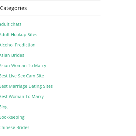
Categories
adult chats
Adult Hookup Sites
Alcohol Prediction
Asian Brides
Asian Woman To Marry
Best Live Sex Cam Site
Best Marriage Dating Sites
Best Woman To Marry
Blog
Bookkeeping
Chinese Brides