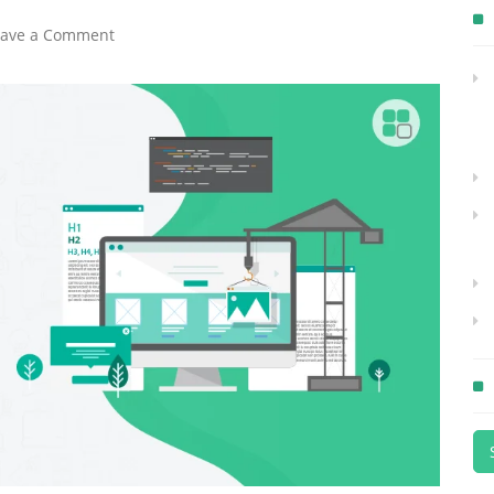
eave a Comment