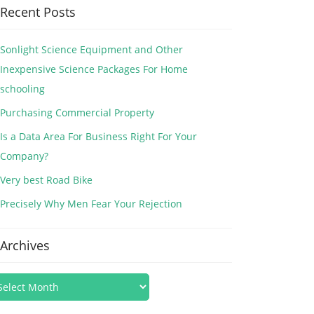
Recent Posts
Sonlight Science Equipment and Other
Inexpensive Science Packages For Home
schooling
Purchasing Commercial Property
Is a Data Area For Business Right For Your
Company?
Very best Road Bike
Precisely Why Men Fear Your Rejection
Archives