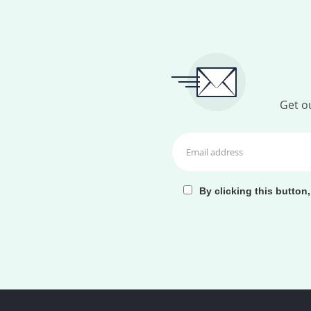
Get ou
By clicking this button