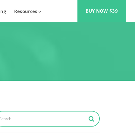
BUY NOW $39
ing
Resources