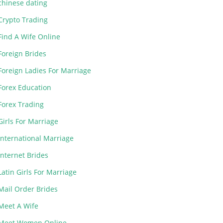
chinese dating
Crypto Trading
Find A Wife Online
Foreign Brides
Foreign Ladies For Marriage
Forex Education
Forex Trading
Girls For Marriage
International Marriage
Internet Brides
Latin Girls For Marriage
Mail Order Brides
Meet A Wife
Meet Women Online