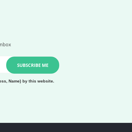
inbox
ess, Name) by this website.