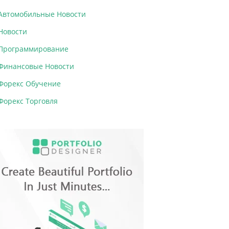
Автомобильные Новости
Новости
Программирование
Финансовые Новости
Форекс Обучение
Форекс Торговля