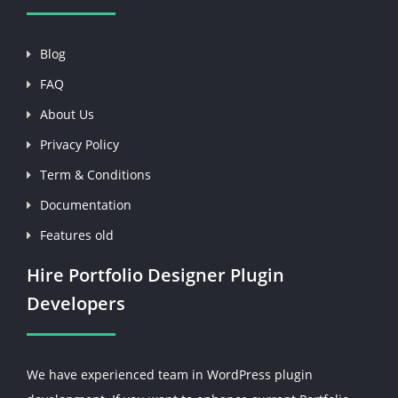
Blog
FAQ
About Us
Privacy Policy
Term & Conditions
Documentation
Features old
Hire Portfolio Designer Plugin
Developers
We have experienced team in WordPress plugin