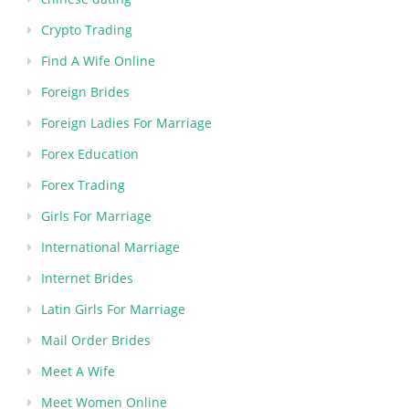
Crypto Trading
Find A Wife Online
Foreign Brides
Foreign Ladies For Marriage
Forex Education
Forex Trading
Girls For Marriage
International Marriage
Internet Brides
Latin Girls For Marriage
Mail Order Brides
Meet A Wife
Meet Women Online