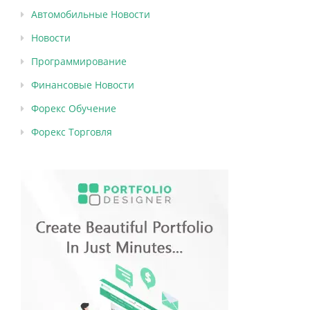
Автомобильные Новости
Новости
Программирование
Финансовые Новости
Форекс Обучение
Форекс Торговля