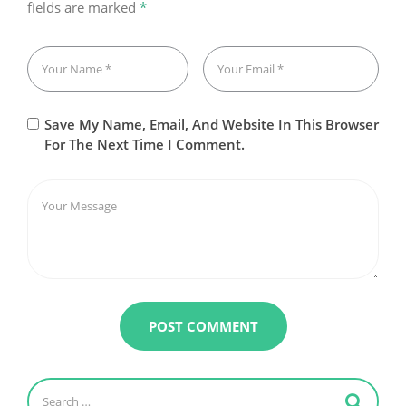
fields are marked
*
Save My Name, Email, And Website In This Browser
For The Next Time I Comment.