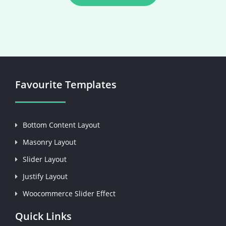
Favourite Templates
Bottom Content Layout
Masonry Layout
Slider Layout
Justify Layout
Woocommerce Slider Effect
Quick Links