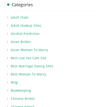
Categories
adult chats
Adult Hookup Sites
Alcohol Prediction
Asian Brides
Asian Woman To Marry
Best Live Sex Cam Site
Best Marriage Dating Sites
Best Woman To Marry
Blog
Bookkeeping
Chinese Brides
chinese dating