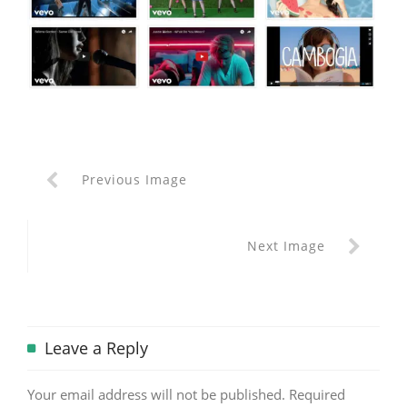
Previous Image
Next Image
Leave a Reply
Your email address will not be published.
Required