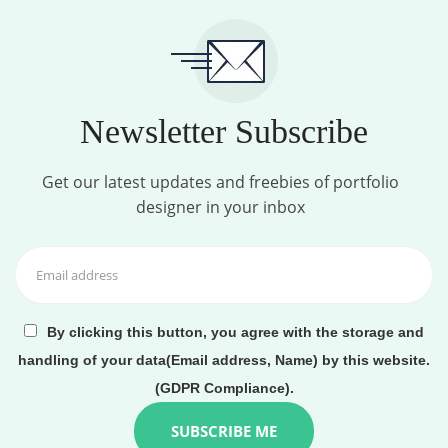
Newsletter Subscribe
Get our latest updates and freebies of portfolio
designer in your inbox
By clicking this button, you agree with the storage and
handling of your data(Email address, Name) by this website.
(GDPR Compliance).