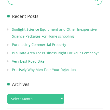
Recent Posts
Sonlight Science Equipment and Other Inexpensive
Science Packages For Home schooling
Purchasing Commercial Property
Is a Data Area For Business Right For Your Company?
Very best Road Bike
Precisely Why Men Fear Your Rejection
Archives