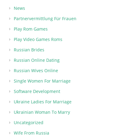
News
Partnervermittlung Für Frauen
Play Rom Games
Play Video Games Roms
Russian Brides
Russian Online Dating
Russian Wives Online
Single Women For Marriage
Software Development
Ukraine Ladies For Marriage
Ukrainian Woman To Marry
Uncategorized
Wife From Russia