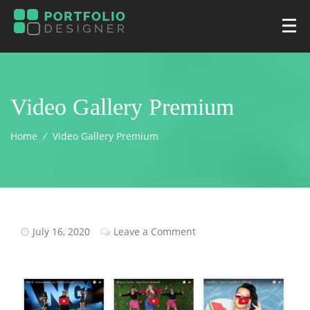
Video Gallery Premium
Home
⁄
Video Gallery Premium
July 16, 2020
Leave a Comment